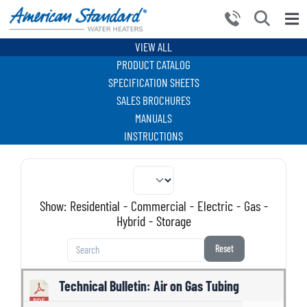
Skip
to
Tog
content
Nav
VIEW ALL
HOME
PRODUCT CATALOG
PRODUCTS
SPECIFICATION SHEETS
SALES BROCHURES
WHY CHOOSE US
MANUALS
INSTRUCTIONS
RESOURCES
BECOME A PARTNER
NEWS AND EVENTS
Show:
Residential
-
Commercial
-
Electric
-
Gas
-
Hybrid
-
Storage
CONTACT US
Reset
Technical Bulletin: Air on Gas Tubing