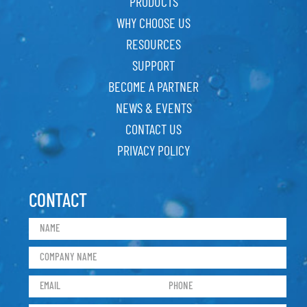
PRODUCTS
WHY CHOOSE US
RESOURCES
SUPPORT
BECOME A PARTNER
NEWS & EVENTS
CONTACT US
PRIVACY POLICY
CONTACT