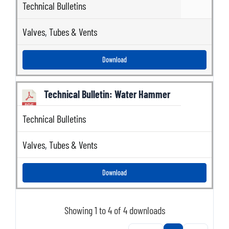
Technical Bulletins
Valves
,
Tubes & Vents
Download
Technical Bulletin: Water Hammer
Technical Bulletins
Valves
,
Tubes & Vents
Download
Showing 1 to 4 of 4 downloads