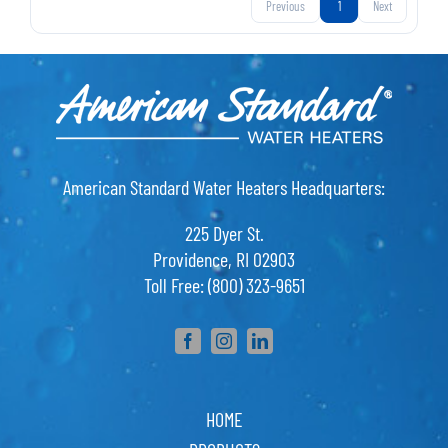
Previous
1
Next
American Standard Water Heaters Headquarters:
225 Dyer St.
Providence, RI 02903
Toll Free: (800) 323-9651
HOME