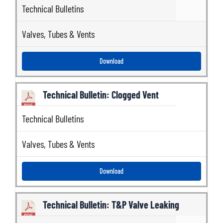
Technical Bulletins
Valves
,
Tubes & Vents
Download
Technical Bulletin: Clogged Vent
Technical Bulletins
Valves
,
Tubes & Vents
Download
Technical Bulletin: T&P Valve Leaking