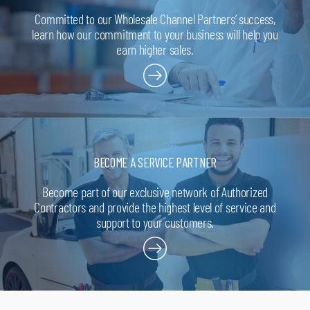
Dallas, TX 75227
T: 214-388-3456
Committed to our Wholesale Channel Partners’ success,
learn how our commitment to your business will help you
earn higher sales.
Apex Supply Company
Richardson, TX 75081
T: 972-231-5155
Apex Supply Company
Lewisville, TX 75057
T: 972-436-1506
BECOME A SERVICE PARTNER
Apex Supply Company
Paris, TX 75460
T: 903-784-2569
Become part of our exclusive network of Authorized
Contractors and provide the highest level of service and
support to your customers.
Apex Supply Company
Sulphur Springs, TX 75482
T: 903-885-9559
Apex Supply Company
Arlington, TX 76011
T: 817-640-4343