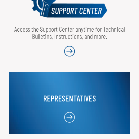
Access the Support Center anytime for Technical
Bulletins, Instructions, and more.
REPRESENTATIVES