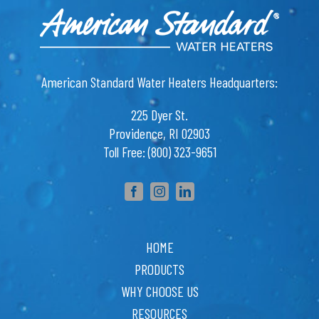
APR Supply Co.
State College, PA 16801
T: 814-272-0168
American Standard Water Heaters Headquarters:
APR Supply Co.
Lewistown, PA 17044
225 Dyer St.
T: 717-248-5493
Providence, RI 02903
Toll Free: (800) 323-9651
APR Supply Co.
Chambersburg, PA 17201
T: 717-261-1169
APR Supply Co.
Williamsport, PA 17701
T: 570-326-5175
HOME
PRODUCTS
APR Supply Co.
Gettysburg, PA 17325
WHY CHOOSE US
T: 717-338- 1202
RESOURCES