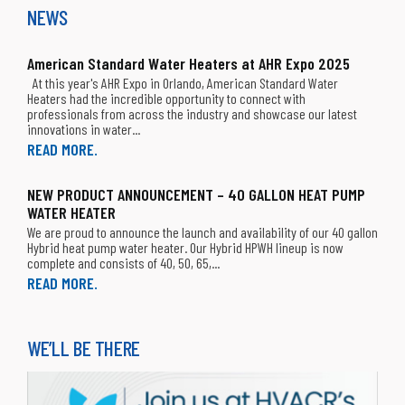
NEWS
Apex Supply Company
Greenville, TX 75402
T: 903-454-1152
American Standard Water Heaters at AHR Expo 2025
At this year's AHR Expo in Orlando, American Standard Water
Heaters had the incredible opportunity to connect with
Appliance Parts 1s
professionals from across the industry and showcase our latest
San Leandro, CA 94578
innovations in water...
T: (510) 357-8200
READ MORE.
APR Supply Co.
NEW PRODUCT ANNOUNCEMENT – 40 GALLON HEAT PUMP
Atlantic City, NJ 08401
T: 609-541-2703
WATER HEATER
We are proud to announce the launch and availability of our 40 gallon
Hybrid heat pump water heater. Our Hybrid HPWH lineup is now
APR Supply Co.
complete and consists of 40, 50, 65,...
Pittsburgh, PA 15234
READ MORE.
T: 412-341-1650
APR Supply Co.
WE’LL BE THERE
Pittsburgh, PA 15209
T: 412-821-8810