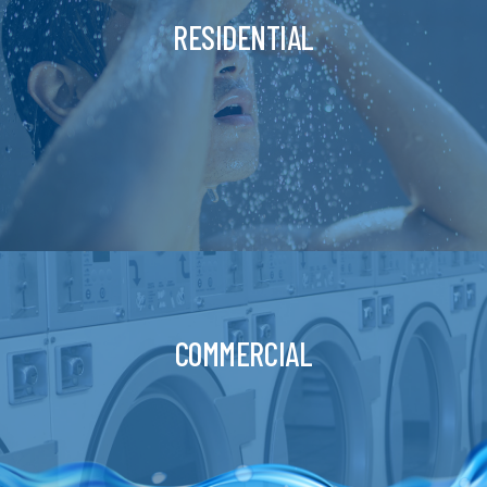
RESIDENTIAL
COMMERCIAL