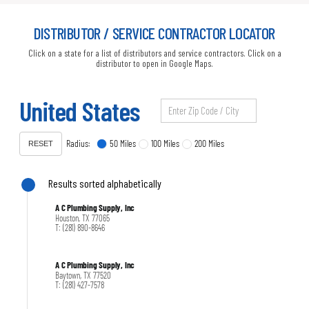
DISTRIBUTOR / SERVICE CONTRACTOR LOCATOR
Click on a state for a list of distributors and service contractors. Click on a
distributor to open in Google Maps.
United States
Radius:
50 Miles
100 Miles
200 Miles
RESET
Results sorted alphabetically
A C Plumbing Supply, Inc
Houston, TX 77065
T: (281) 890-8646
A C Plumbing Supply, Inc
Baytown, TX 77520
T: (281) 427-7578