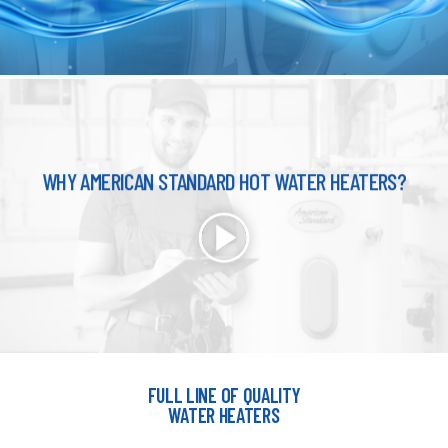
WHY AMERICAN STANDARD HOT WATER HEATERS?
FULL LINE OF QUALITY
WATER HEATERS