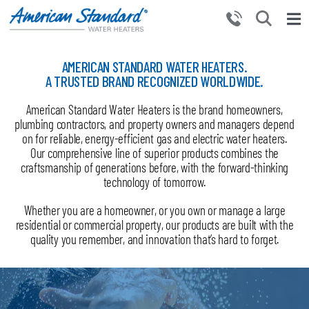
Skip
to
Tog
content
Nav
HOME
AMERICAN STANDARD WATER HEATERS.
A TRUSTED BRAND RECOGNIZED WORLDWIDE.
PRODUCTS
American Standard Water Heaters is the brand homeowners,
WHY CHOOSE US
plumbing contractors, and property owners and managers depend
RESOURCES
on for reliable, energy-efficient gas and electric water heaters.
Our comprehensive line of superior products combines the
BECOME A PARTNER
craftsmanship of generations before, with the forward-thinking
technology of tomorrow.
NEWS AND EVENTS
Whether you are a homeowner, or you own or manage a large
CONTACT US
residential or commercial property, our products are built with the
quality you remember, and innovation that’s hard to forget.