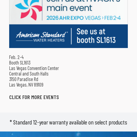
APR Supply Co.
Pittsburgh, PA 15221
T: 412-731-1051
APR Supply Co.
Pittsburgh, PA 15239
T: 724-325-8400
APR Supply Co.
Greensburg, PA 15601
Feb. 2-4
T: 724-837-8900
Booth SL1613
Las Vegas Convention Center
Central and South Halls
APR Supply Co.
3150 Paradise Rd
Indiana, PA 15701
Las Vegas, NV 89109
T: 724-801-8296
CLICK FOR MORE EVENTS
APR Supply Co.
Johnstown, PA 15905
T: 814-539-6084
* Standard 12-year warranty available on select products
APR Supply Co.
Altoona, PA 16603
T: 814-943-0287