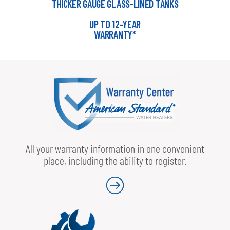
THICKER GAUGE GLASS-LINED TANKS
UP TO 12-YEAR
WARRANTY*
All your warranty information in one convenient
place, including the ability to register.