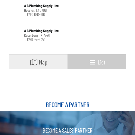
A C Plumbing Supply, Inc
Houston, TX 77081
T: (713) 668-3060
A C Plumbing Supply, Inc
Rosenberg, TX 77471
T: (281) 342-0271
ALGOR SUPPLY
CICERO, IL 60804
Map
List
T: (708) 656-2066
Apex Supply Company
Fort Worth, TX 76107
T: 817-732-8183
BECOME A PARTNER
Apex Supply Company
Dallas, TX 75207
T: 214-741-5463
BECOME A SALES PARTNER
Apex Supply Company