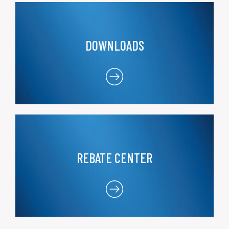
DOWNLOADS
REBATE CENTER