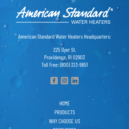
American Standard Water Heaters Headquarters:
225 Dyer St.
Providence, RI 02903
Toll Free: (800) 323-9651
HOME
PRODUCTS
WHY CHOOSE US