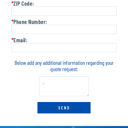
*
ZIP Code:
*
Phone Number:
*
Email:
Below add any additional information regarding your
quote request: