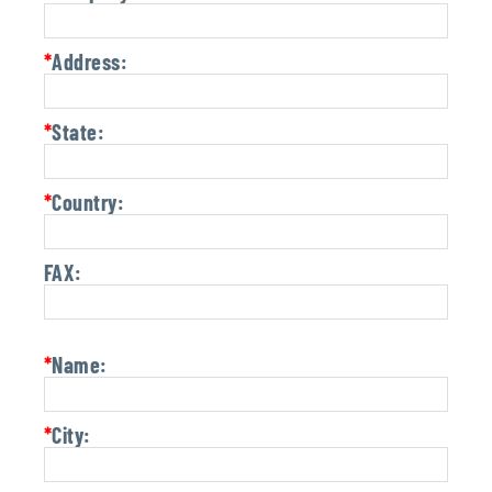
*
Address:
*
State:
*
Country:
FAX:
*
Name:
*
City: