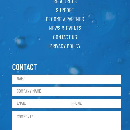
RESOURCES
SUPPORT
BECOME A PARTNER
NEWS & EVENTS
CONTACT US
PRIVACY POLICY
CONTACT