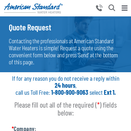
Skip
to
Tog
content
Nav
HOME
Quote Request
PRODUCTS
Contacting the professionals at American Standard
WHY CHOOSE US
Water Heaters is simple! Request a quote using the
convenient form below and press ‘Send’ at the bottom
RESOURCES
of this page.
BECOME A PARTNER
If for any reason you do not receive a reply within
NEWS AND EVENTS
24
hours
,
call us Toll Free:
1-800-900-9063
select
Ext 1.
CONTACT US
Please fill out all of the required (
*
) fields
below:
*
Company: