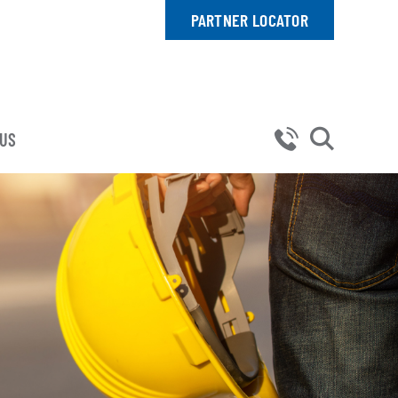
PARTNER LOCATOR
 US