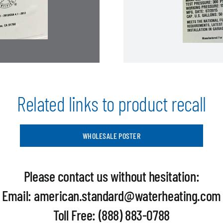
Related links to product recall
WHOLESALE POSTER
Please contact us without hesitation:
Email: american.standard@waterheating.com
Toll Free: (888) 883-0788