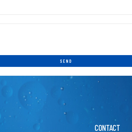
CONTACT