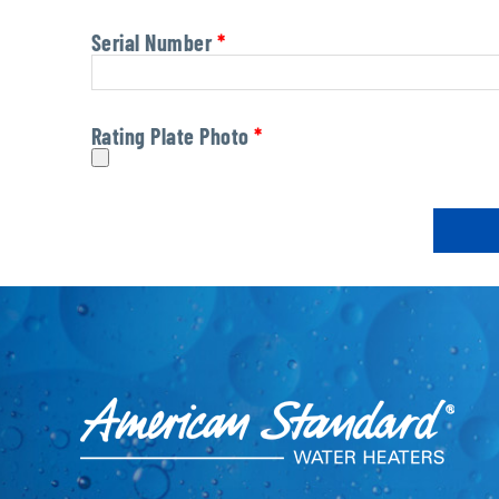
Serial Number
*
Rating Plate Photo
*