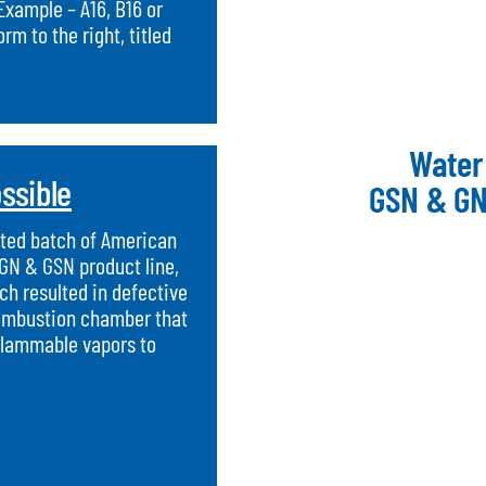
Example – A16, B16 or
m to the right, titled
Water
ssible
GSN & GN
mited batch of American
 GN & GSN product line,
h resulted in defective
combustion chamber that
flammable vapors to