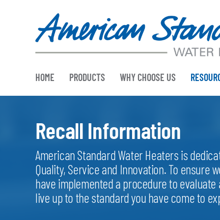
Skip
to
content
HOME
PRODUCTS
WHY CHOOSE US
RESOUR
Recall Information
American Standard Water Heaters is dedicate
Quality, Service and Innovation. To ensure w
have implemented a procedure to evaluate a
live up to the standard you have come to e