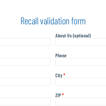
Recall validation form
About Us (optional)
Phone
City
*
ZIP
*