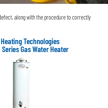
defect, along with the procedure to correctly
 Heating Technologies
 Series Gas Water Heater