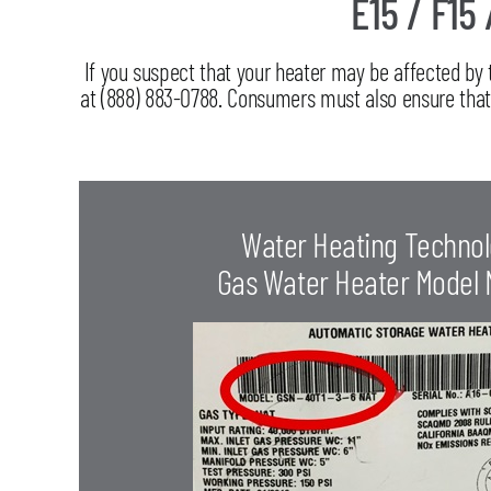
E15 / F15 
If you suspect that your heater may be affected by
at (888) 883-0788. Consumers must also ensure that t
Water Heating Technol
Gas Water Heater Model