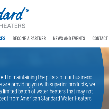
CES
BECOME A PARTNER
NEWS AND EVENTS
CONTACT
d to maintaining the pillars of our business:
e are providing you with superior products, we
 limited batch of water heaters that may not
xpect from American Standard Water Heaters.