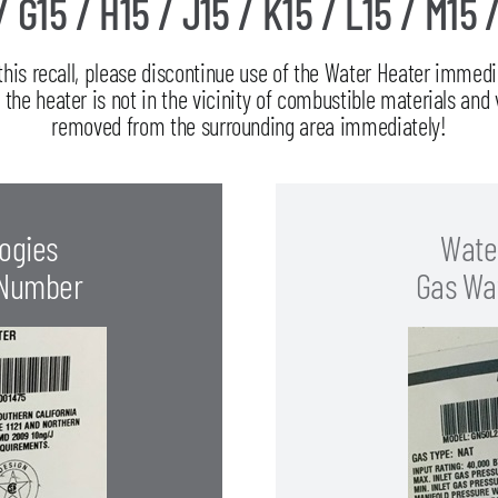
/ G15 / H15 / J15 / K15 / L15 / M15 
 this recall, please discontinue use of the Water Heater imme
he heater is not in the vicinity of combustible materials and 
removed from the surrounding area immediately!
ogies
Wate
 Number
Gas Wa