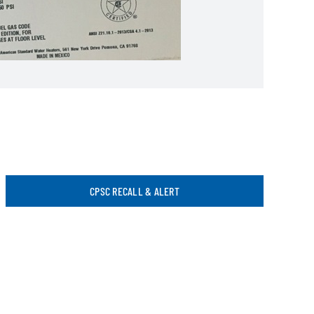
CPSC RECALL & ALERT