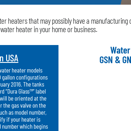
water heaters that may possibly have a manufacturing 
e water heater in your home or business.
Water
in USA
GSN & GN
 water heater models
0 gallon configurations
uary 2016. The tanks
rd “Dura Glass™” label
will be oriented at the
ar the gas valve on the
such as model number,
y if your heater is
ial number which begins