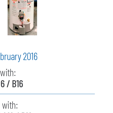
bruary 2016
with:
16 / B16
 with: