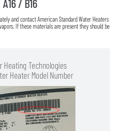
/ A16 / B16
diately and contact American Standard Water Heaters
vapors. If these materials are present they should be
r Heating Technologies
ter Heater Model Number