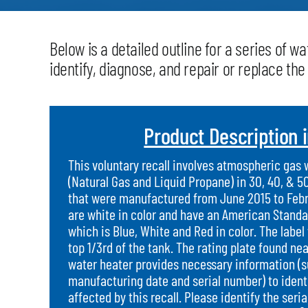
Below is a detailed outline for a series of 
identify, diagnose, and repair or replace th
Product Description 
This voluntary recall involves atmospheric gas
(Natural Gas and Liquid Propane) in 30, 40, & 5
that were manufactured from June 2015 to Febr
are white in color and have an American Standa
which is Blue, White and Red in color. The label 
top 1/3rd of the tank. The rating plate found ne
water heater provides necessary information (
manufacturing date and serial number) to identif
affected by this recall. Please identify the ser