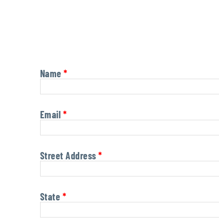
Name
*
Email
*
Street Address
*
State
*