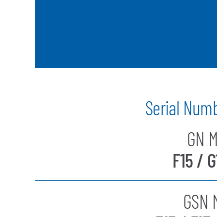
Serial Num
GN M
F15 / G
GSN M