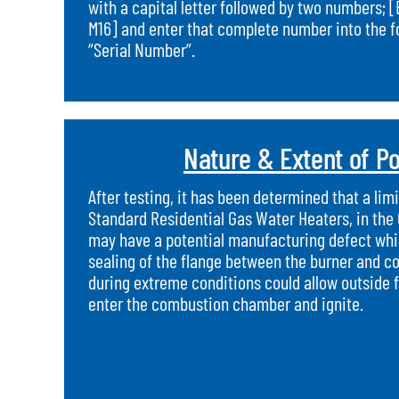
with a capital letter followed by two numbers; [
M16] and enter that complete number into the for
“Serial Number”.
Nature & Extent of Po
After testing, it has been determined that a li
Standard Residential Gas Water Heaters, in the
may have a potential manufacturing defect whic
sealing of the flange between the burner and 
during extreme conditions could allow outside 
enter the combustion chamber and ignite.