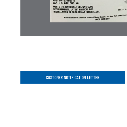
CUSTOMER NOTIFICATION LETTER