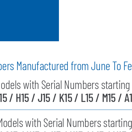
bers Manufactured from June To Fe
odels with Serial Numbers starting 
15 / H15 / J15 / K15 / L15 / M15 / A
odels with Serial Numbers starting