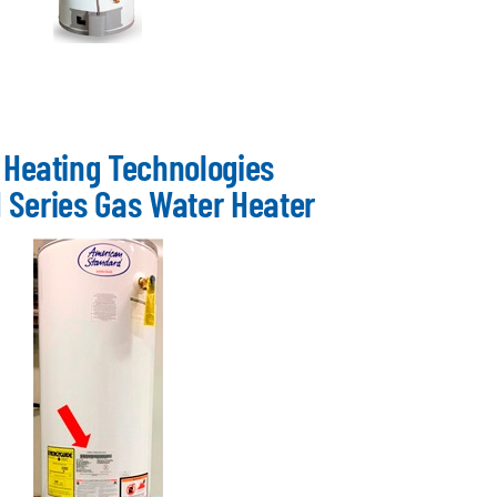
 Heating Technologies
 Series Gas Water Heater