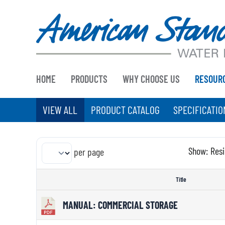
Skip
to
content
HOME
PRODUCTS
WHY CHOOSE US
RESOUR
VIEW ALL
PRODUCT CATALOG
SPECIFICATIO
Show:
Resi
per page
Title
MANUAL: COMMERCIAL STORAGE