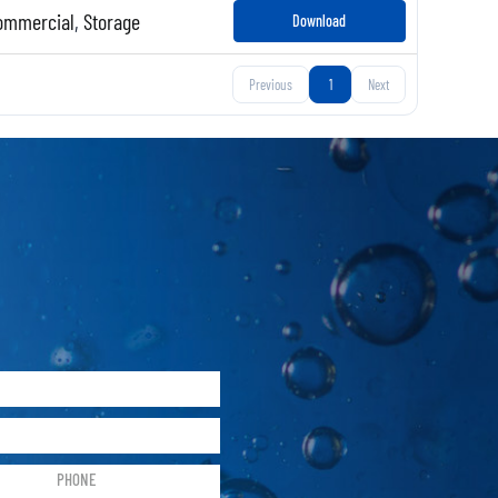
ommercial
,
Storage
Download
Previous
1
Next