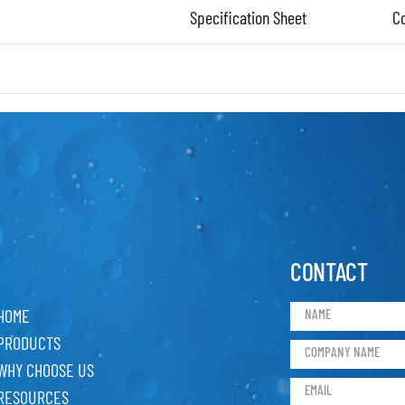
Specification Sheet
C
CONTACT
HOME
PRODUCTS
WHY CHOOSE US
RESOURCES