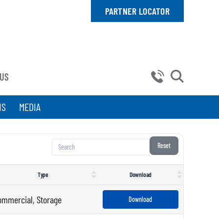
PARTNER LOCATOR
 US
NS
MEDIA
Reset
Type
Download
ommercial
,
Storage
Download