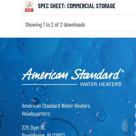
SPEC SHEET: COMMERCIAL STORAGE
Showing 1 to 2 of 2 downloads
American Standard Water Heaters
Headquarters:
225 Dyer St.
Providence, RI 02903