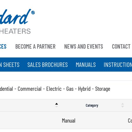
CES
BECOME A PARTNER
NEWS AND EVENTS
CONTACT
N SHEETS
SALES BROCHURES
MANUALS
INSTRUCTIO
dential
-
Commercial
-
Electric
-
Gas
-
Hybrid
-
Storage
Category
Manual
C