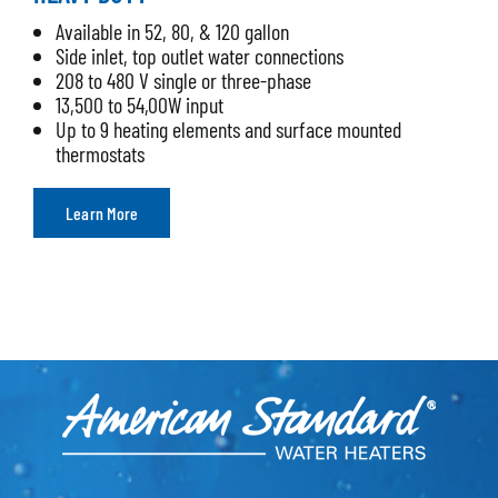
Available in 52, 80, & 120 gallon
Side inlet, top outlet water connections
208 to 480 V single or three-phase
13,500 to 54,00W input
Up to 9 heating elements and surface mounted
thermostats
Learn More