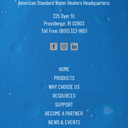
American Standard Water Heaters Headquarters:
225 Dyer St.
Providence, RI 02903
Toll Free: (800) 323-9651
HOME
PRODUCTS
WHY CHOOSE US
RESOURCES
SUPPORT
BECOME A PARTNER
NEWS & EVENTS