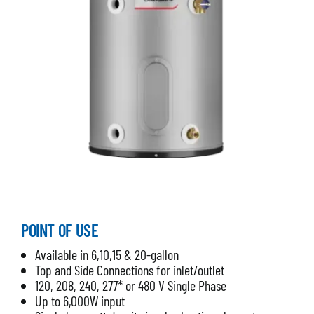
POINT OF USE
Available in 6,10,15 & 20-gallon
Top and Side Connections for inlet/outlet
120, 208, 240, 277* or 480 V Single Phase
Up to 6,000W input