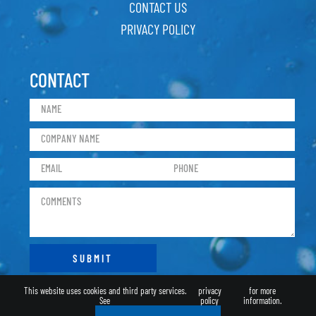
CONTACT US
PRIVACY POLICY
CONTACT
This website uses cookies and third party services.
privacy
for more
See
policy
information.