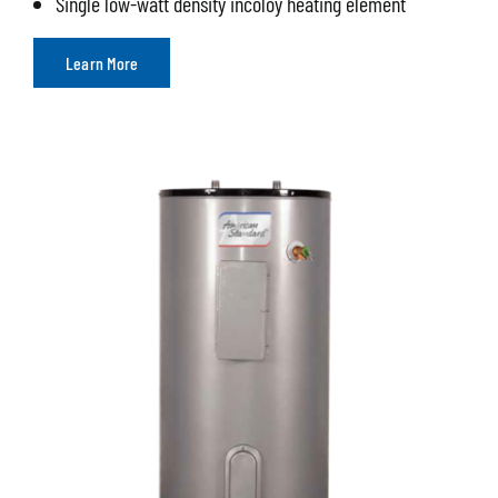
Single low-watt density incoloy heating element
Learn More