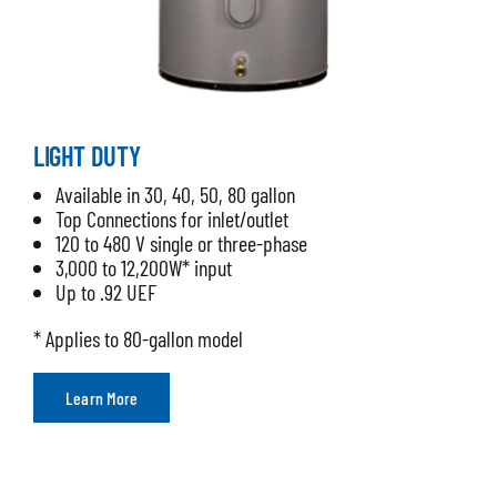
LIGHT DUTY
Available in 30, 40, 50, 80 gallon
Top Connections for inlet/outlet
120 to 480 V single or three-phase
3,000 to 12,200W* input
Up to .92 UEF
* Applies to 80-gallon model
Learn More