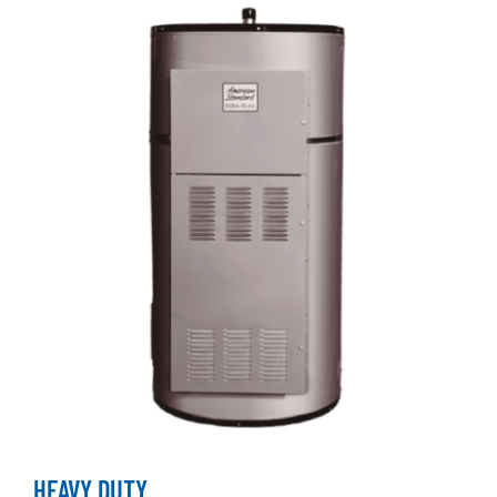
HEAVY DUTY