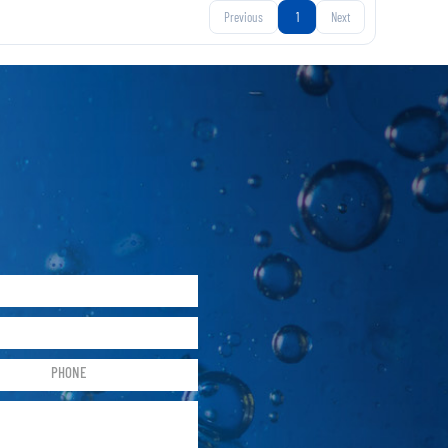
Previous
1
Next