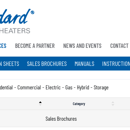
CES
BECOME A PARTNER
NEWS AND EVENTS
CONTACT
N SHEETS
SALES BROCHURES
MANUALS
INSTRUCTIO
dential
-
Commercial
-
Electric
-
Gas
-
Hybrid
-
Storage
Category
Sales Brochures