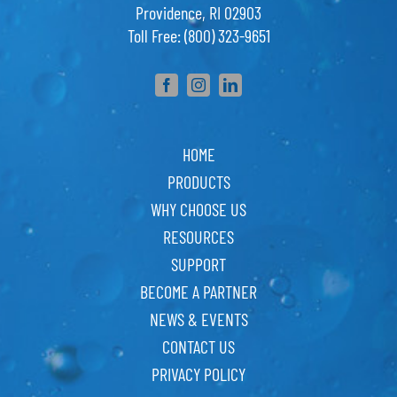
Providence, RI 02903
Toll Free: (800) 323-9651
HOME
PRODUCTS
WHY CHOOSE US
RESOURCES
SUPPORT
BECOME A PARTNER
NEWS & EVENTS
CONTACT US
PRIVACY POLICY