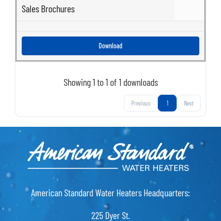
Sales Brochures
Download
Showing 1 to 1 of 1 downloads
Previous
1
Next
American Standard Water Heaters Headquarters:
225 Dyer St.