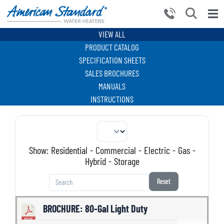
Skip
to
Tog
content
Nav
VIEW ALL
HOME
PRODUCT CATALOG
PRODUCTS
SPECIFICATION SHEETS
SALES BROCHURES
WHY CHOOSE US
MANUALS
INSTRUCTIONS
RESOURCES
BECOME A PARTNER
NEWS AND EVENTS
Show:
Residential
-
Commercial
-
Electric
-
Gas
-
Hybrid
-
Storage
CONTACT US
Reset
BROCHURE: 80-Gal Light Duty