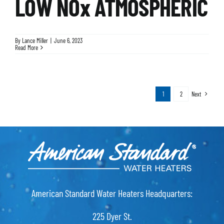
LOW NOx ATMOSPHERIC
By
Lance Miller
|
June 6, 2023
Read More
1
2
Next
American Standard Water Heaters Headquarters:
225 Dyer St.