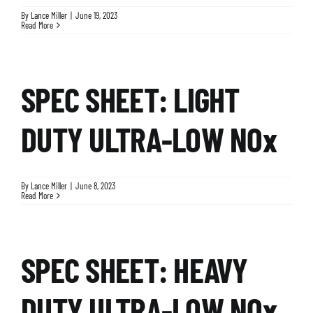
By
Lance Miller
|
June 19, 2023
Read More
SPEC SHEET: LIGHT
DUTY ULTRA-LOW NOx
By
Lance Miller
|
June 8, 2023
Read More
SPEC SHEET: HEAVY
DUTY ULTRA-LOW NOx