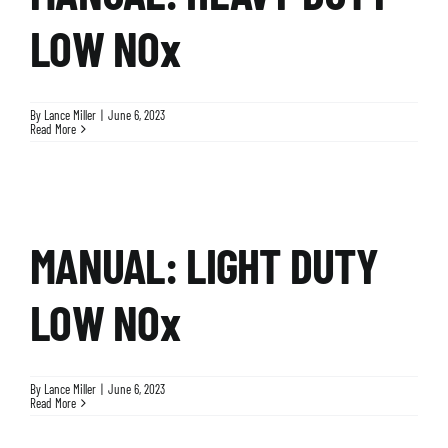
LOW NOx
By
Lance Miller
|
June 6, 2023
Read More
MANUAL: LIGHT DUTY
LOW NOx
By
Lance Miller
|
June 6, 2023
Read More