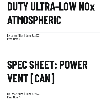
DUTY ULTRA-LOW NOx
ATMOSPHERIC
By
Lance Miller
|
June 8, 2023
Read More
SPEC SHEET: POWER
VENT [CAN]
By
Lance Miller
|
June 8, 2023
Read More