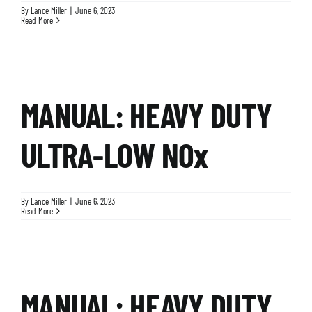
By
Lance Miller
|
June 6, 2023
Read More
MANUAL: HEAVY DUTY
ULTRA-LOW NOx
By
Lance Miller
|
June 6, 2023
Read More
MANUAL: HEAVY DUTY