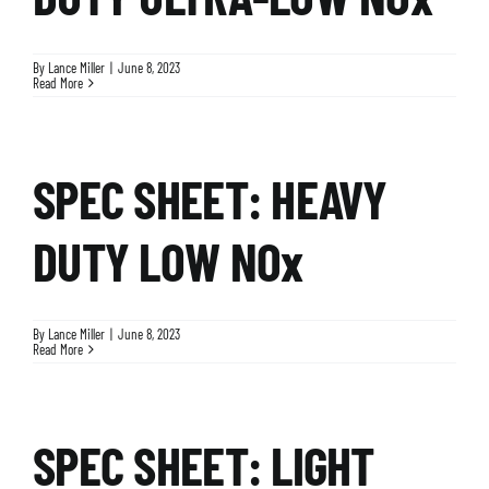
By
Lance Miller
|
June 8, 2023
Read More
SPEC SHEET: HEAVY
DUTY LOW NOx
By
Lance Miller
|
June 8, 2023
Read More
SPEC SHEET: LIGHT