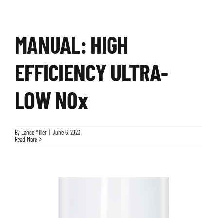
MANUAL: HIGH
EFFICIENCY ULTRA-
LOW NOx
By
Lance Miller
|
June 6, 2023
Read More