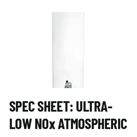
SPEC SHEET: ULTRA-
LOW NOx ATMOSPHERIC