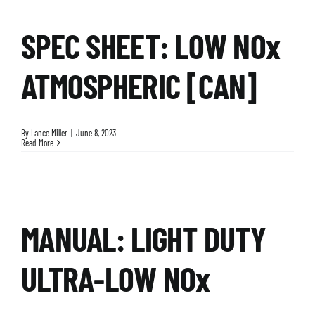
SPEC SHEET: LOW NOx
ATMOSPHERIC [CAN]
By
Lance Miller
|
June 8, 2023
Read More
MANUAL: LIGHT DUTY
ULTRA-LOW NOx