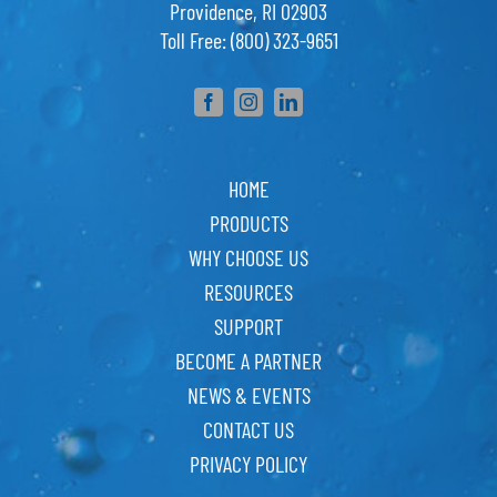
Providence, RI 02903
Toll Free: (800) 323-9651
HOME
PRODUCTS
WHY CHOOSE US
RESOURCES
SUPPORT
BECOME A PARTNER
NEWS & EVENTS
CONTACT US
PRIVACY POLICY