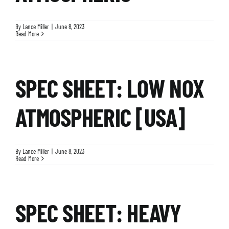
By
Lance Miller
|
June 8, 2023
Read More
SPEC SHEET: LOW NOX
ATMOSPHERIC [USA]
By
Lance Miller
|
June 8, 2023
Read More
SPEC SHEET: HEAVY