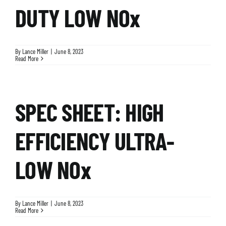
DUTY LOW NOx
By
Lance Miller
|
June 8, 2023
Read More
SPEC SHEET: HIGH
EFFICIENCY ULTRA-
LOW NOx
By
Lance Miller
|
June 8, 2023
Read More