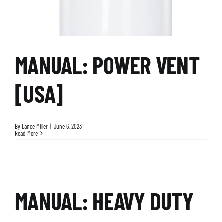
MANUAL: POWER VENT
[USA]
By
Lance Miller
|
June 6, 2023
Read More
MANUAL: HEAVY DUTY