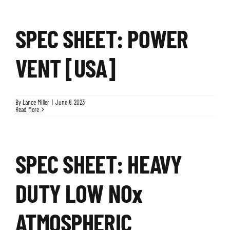
SPEC SHEET: POWER
VENT [USA]
By
Lance Miller
|
June 8, 2023
Read More
SPEC SHEET: HEAVY
DUTY LOW NOx
ATMOSPHERIC