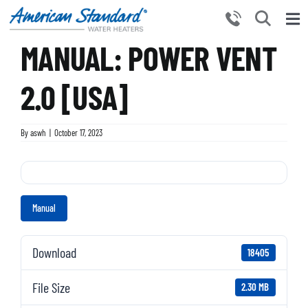
Skip
to
Tog
content
MANUAL: POWER VENT
Nav
HOME
PRODUCTS
2.0 [USA]
WHY CHOOSE US
By
aswh
|
October 17, 2023
RESOURCES
BECOME A PARTNER
NEWS AND EVENTS
Manual
CONTACT US
Download
18405
File Size
2.30 MB