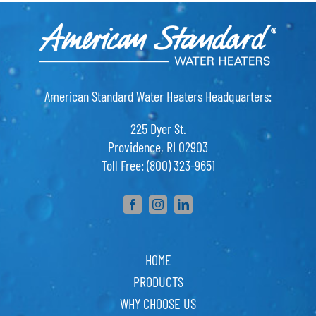
American Standard Water Heaters Headquarters:
225 Dyer St.
Providence, RI 02903
Toll Free: (800) 323-9651
HOME
PRODUCTS
WHY CHOOSE US