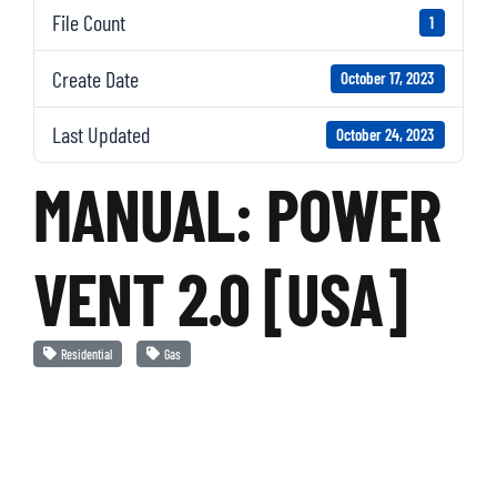
File Count
1
Create Date
October 17, 2023
Last Updated
October 24, 2023
MANUAL: POWER
VENT 2.0 [USA]
Residential
Gas