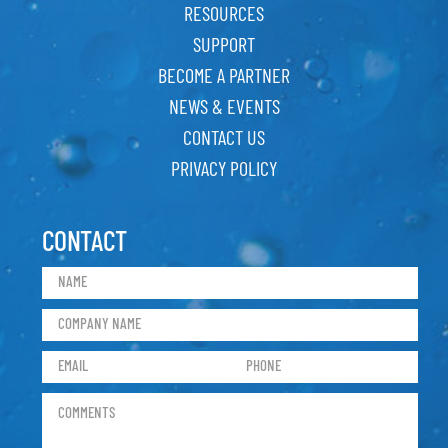
RESOURCES
SUPPORT
BECOME A PARTNER
NEWS & EVENTS
CONTACT US
PRIVACY POLICY
CONTACT