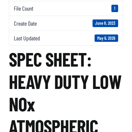
File Count
1
Create Date
June 8, 2023
Last Updated
May 6, 2026
SPEC SHEET:
HEAVY DUTY LOW
NOx
ATMOSPHERIC