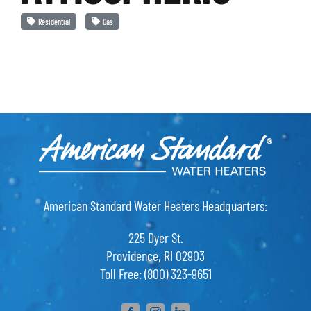
Residential
Gas
American Standard Water Heaters Headquarters:
225 Dyer St.
Providence, RI 02903
Toll Free: (800) 323-9651