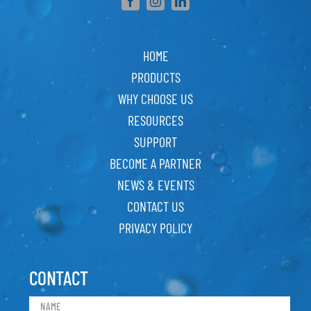
HOME
PRODUCTS
WHY CHOOSE US
RESOURCES
SUPPORT
BECOME A PARTNER
NEWS & EVENTS
CONTACT US
PRIVACY POLICY
CONTACT