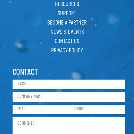
RESOURCES
SUPPORT
BECOME A PARTNER
NEWS & EVENTS
CONTACT US
PRIVACY POLICY
CONTACT