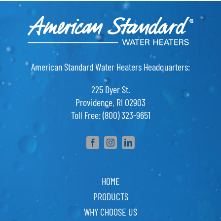
American Standard Water Heaters Headquarters:
225 Dyer St.
Providence, RI 02903
Toll Free: (800) 323-9651
HOME
PRODUCTS
WHY CHOOSE US