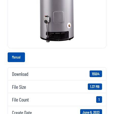
Manual
Download
15504
File Size
1.37 MB
File Count
1
Create Date
June 6, 2023