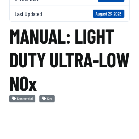
Last Updated
August 23, 2023
MANUAL: LIGHT
DUTY ULTRA-LOW
NOx
Commercial
Gas