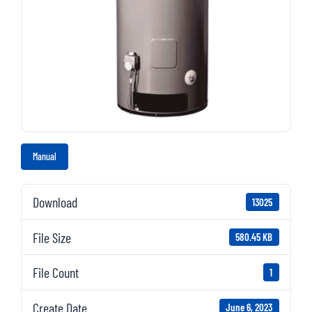
Manual
Download
13025
File Size
580.45 KB
File Count
1
Create Date
June 6, 2023