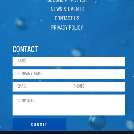
NEWS & EVENTS
CONTACT US
PRIVACY POLICY
CONTACT