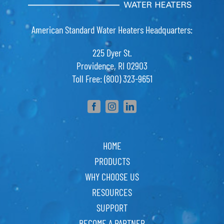
American Standard Water Heaters Headquarters:
225 Dyer St.
Providence, RI 02903
Toll Free: (800) 323-9651
HOME
PRODUCTS
WHY CHOOSE US
RESOURCES
SUPPORT
BECOME A PARTNER