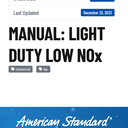
Last Updated
December 22, 2023
MANUAL: LIGHT
DUTY LOW NOx
Commercial
Gas