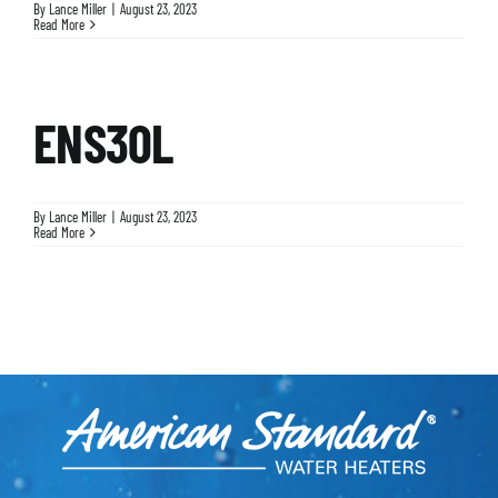
By
Lance Miller
|
August 23, 2023
Read More
ENS30L
By
Lance Miller
|
August 23, 2023
Read More