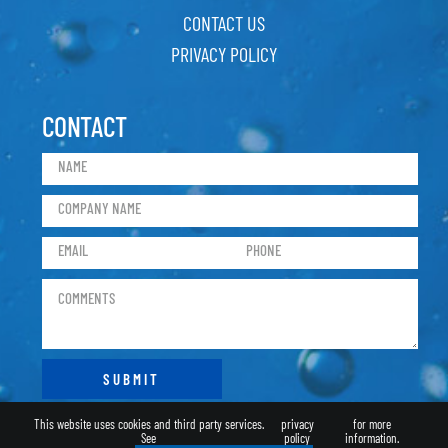
CONTACT US
PRIVACY POLICY
CONTACT
This website uses cookies and third party services.
privacy
for more
See
policy
information.