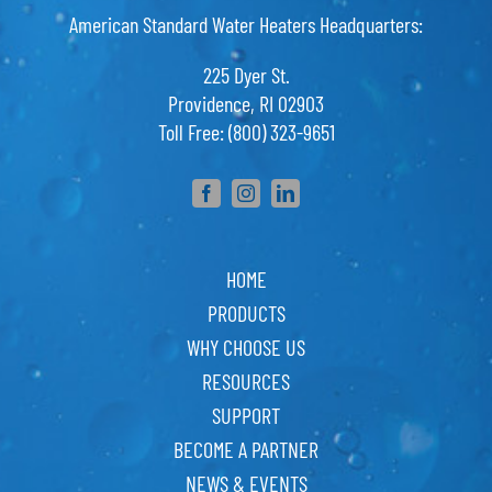
American Standard Water Heaters Headquarters:
225 Dyer St.
Providence, RI 02903
Toll Free: (800) 323-9651
HOME
PRODUCTS
WHY CHOOSE US
RESOURCES
SUPPORT
BECOME A PARTNER
NEWS & EVENTS