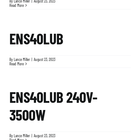
By
Lance Miller
|
August 23, 2023
Read More
ENS40LUB
By
Lance Miller
|
August 23, 2023
Read More
ENS40LUB 240V-
3500W
By
Lance Miller
|
August 23, 2023
Read More