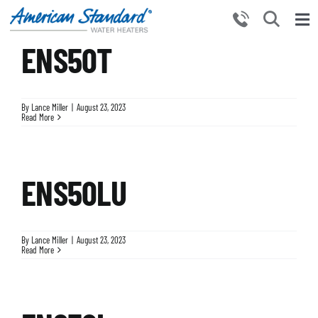
Skip
to
Tog
content
ENS50T
Nav
HOME
PRODUCTS
By
Lance Miller
|
August 23, 2023
WHY CHOOSE US
Read More
RESOURCES
BECOME A PARTNER
ENS50LU
NEWS AND EVENTS
CONTACT US
By
Lance Miller
|
August 23, 2023
Read More