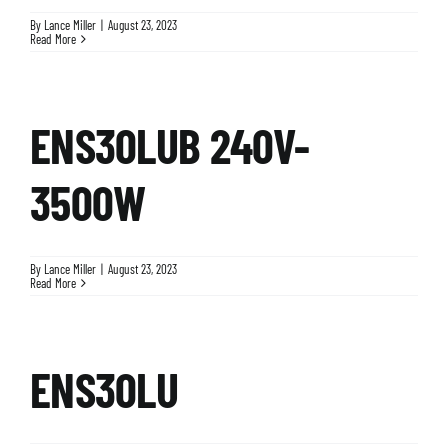
By
Lance Miller
|
August 23, 2023
Read More
ENS30LUB 240V-
3500W
By
Lance Miller
|
August 23, 2023
Read More
ENS30LU