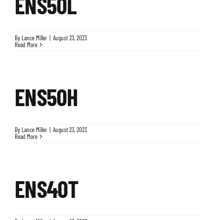
ENS50L
By
Lance Miller
|
August 23, 2023
Read More
ENS50H
By
Lance Miller
|
August 23, 2023
Read More
ENS40T