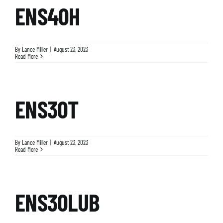
ENS40H
By
Lance Miller
|
August 23, 2023
Read More
ENS30T
By
Lance Miller
|
August 23, 2023
Read More
ENS30LUB