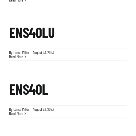
ENS40LU
By
Lance Miller
|
August 23, 2023
Read More
ENS40L
By
Lance Miller
|
August 23, 2023
Read More