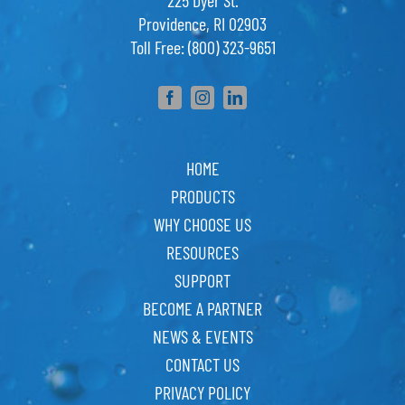
225 Dyer St.
Providence, RI 02903
Toll Free: (800) 323-9651
HOME
PRODUCTS
WHY CHOOSE US
RESOURCES
SUPPORT
BECOME A PARTNER
NEWS & EVENTS
CONTACT US
PRIVACY POLICY