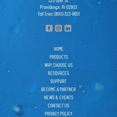
225 Dyer St.
Providence, RI 02903
Toll Free: (800) 323-9651
HOME
PRODUCTS
WHY CHOOSE US
RESOURCES
SUPPORT
BECOME A PARTNER
NEWS & EVENTS
CONTACT US
PRIVACY POLICY