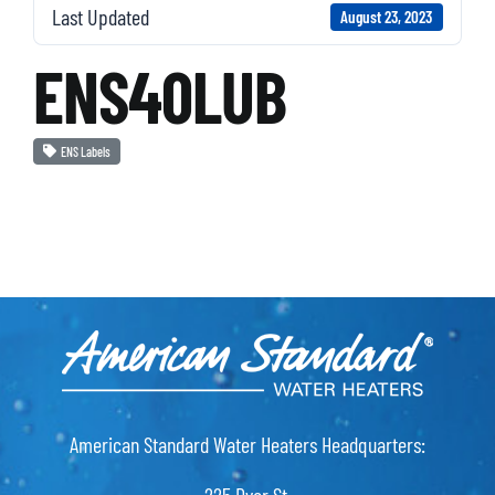
Last Updated
August 23, 2023
ENS40LUB
ENS Labels
American Standard Water Heaters Headquarters: