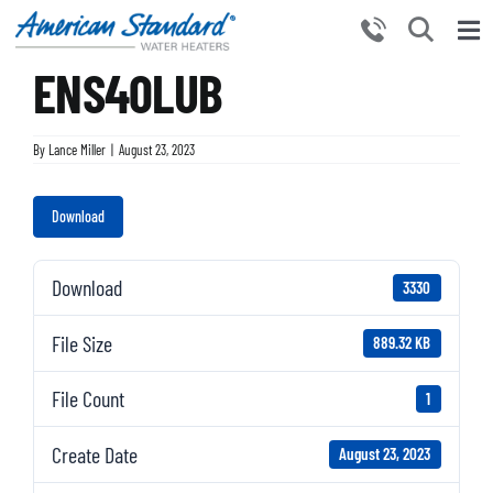
Skip
to
Tog
content
ENS40LUB
Nav
HOME
PRODUCTS
By
Lance Miller
|
August 23, 2023
WHY CHOOSE US
Download
RESOURCES
BECOME A PARTNER
Download
3330
NEWS AND EVENTS
File Size
889.32 KB
CONTACT US
File Count
1
Create Date
August 23, 2023