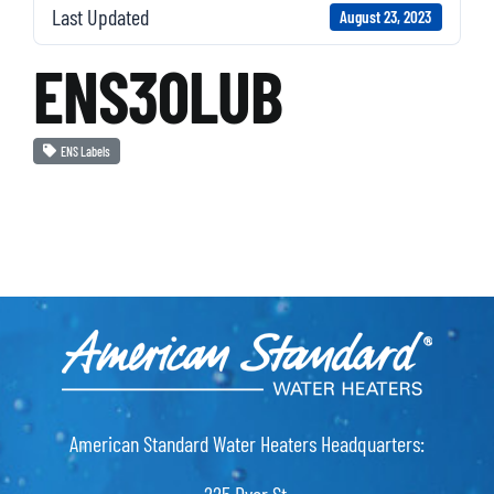
Last Updated
August 23, 2023
ENS30LUB
ENS Labels
American Standard Water Heaters Headquarters: