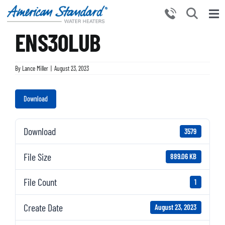
Skip
to
Tog
content
ENS30LUB
Nav
HOME
PRODUCTS
By
Lance Miller
|
August 23, 2023
WHY CHOOSE US
Download
RESOURCES
BECOME A PARTNER
Download
3579
NEWS AND EVENTS
File Size
889.06 KB
CONTACT US
File Count
1
Create Date
August 23, 2023