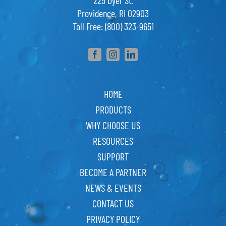
225 Dyer St.
Providence, RI 02903
Toll Free: (800) 323-9651
HOME
PRODUCTS
WHY CHOOSE US
RESOURCES
SUPPORT
BECOME A PARTNER
NEWS & EVENTS
CONTACT US
PRIVACY POLICY