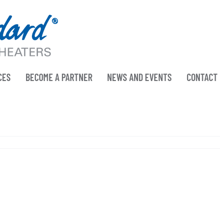
CES
BECOME A PARTNER
NEWS AND EVENTS
CONTACT