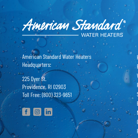
American Standard Water Heaters
Headquarters:
225 Dyer St.
Providence, RI 02903
Toll Free: (800) 323-9651