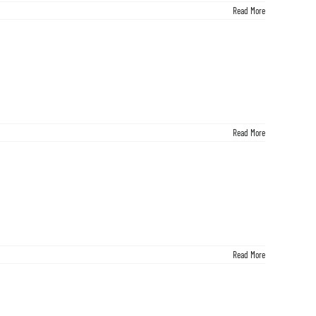
Read More
Read More
Read More