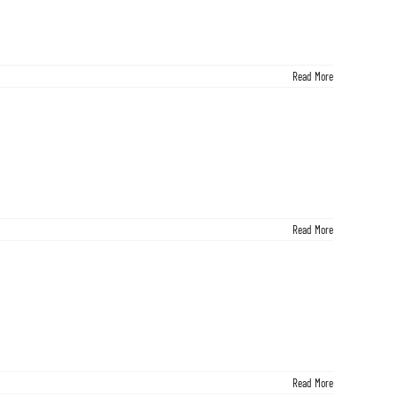
Read More
Read More
Read More