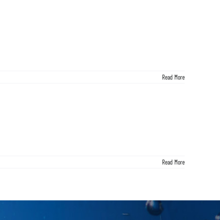
Read More
Read More