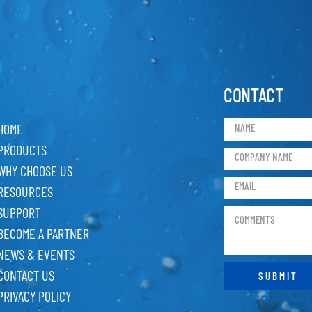
CONTACT
HOME
PRODUCTS
WHY CHOOSE US
RESOURCES
SUPPORT
BECOME A PARTNER
NEWS & EVENTS
CONTACT US
PRIVACY POLICY