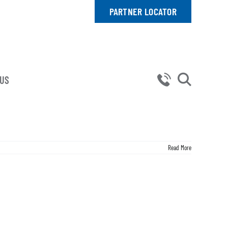
PARTNER LOCATOR
 US
Read More