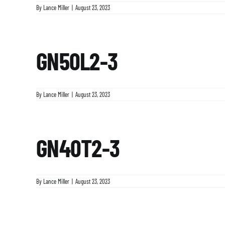
By
Lance Miller
|
August 23, 2023
GN50L2-3
By
Lance Miller
|
August 23, 2023
GN40T2-3
By
Lance Miller
|
August 23, 2023