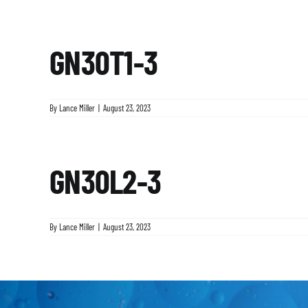
GN30T1-3
By
Lance Miller
|
August 23, 2023
GN30L2-3
By
Lance Miller
|
August 23, 2023