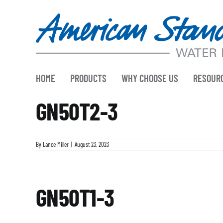
Skip
to
content
HOME
PRODUCTS
WHY CHOOSE US
RESOUR
GN50T2-3
By
Lance Miller
|
August 23, 2023
GN50T1-3