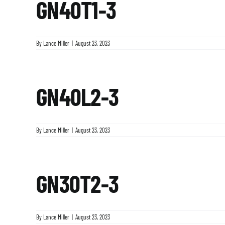
GN40T1-3
By
Lance Miller
|
August 23, 2023
GN40L2-3
By
Lance Miller
|
August 23, 2023
GN30T2-3
By
Lance Miller
|
August 23, 2023