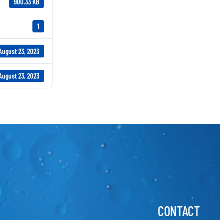
900.33 KB
1
August 23, 2023
August 23, 2023
CONTACT