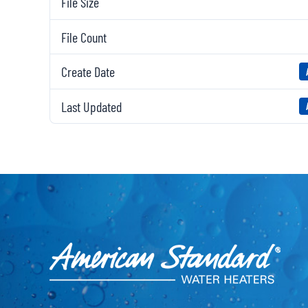
File Size
File Count
Create Date
Last Updated