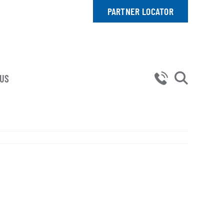
PARTNER LOCATOR
 US