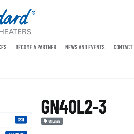
CES
BECOME A PARTNER
NEWS AND EVENTS
CONTACT
GN40L2-3
3311
GN Labels