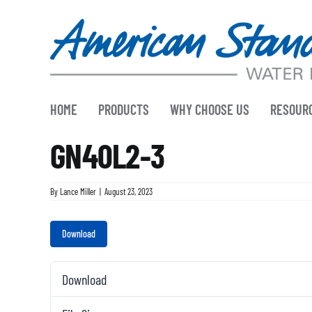
Skip
to
content
HOME
PRODUCTS
WHY CHOOSE US
RESOUR
GN40L2-3
By
Lance Miller
|
August 23, 2023
Download
Download