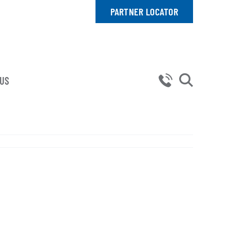
PARTNER LOCATOR
 US