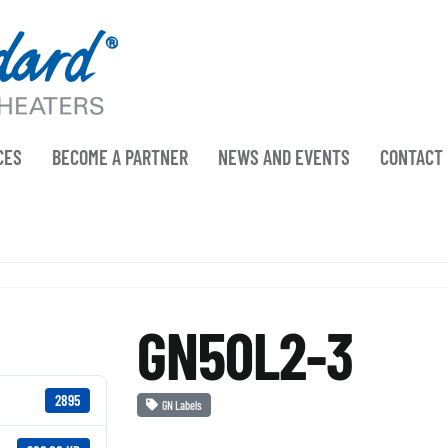
CES
BECOME A PARTNER
NEWS AND EVENTS
CONTACT
GN50L2-3
2895
GN Labels