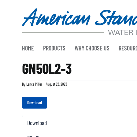
Skip
to
content
HOME
PRODUCTS
WHY CHOOSE US
RESOUR
GN50L2-3
By
Lance Miller
|
August 23, 2023
Download
Download