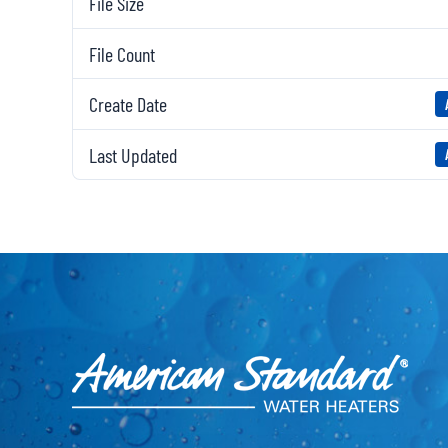
File Size
File Count
Create Date
Last Updated