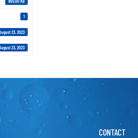
900.00 KB
1
August 23, 2023
August 23, 2023
CONTACT