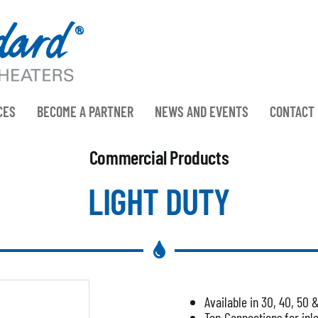
CES
BECOME A PARTNER
NEWS AND EVENTS
CONTACT
Commercial Products
LIGHT DUTY
Available in 30, 40, 50 
Top Connections for inle