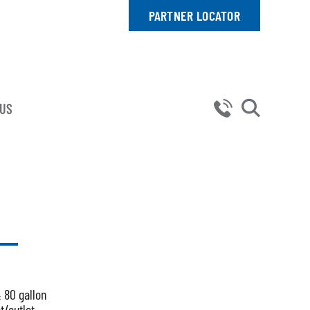
PARTNER LOCATOR
 US
& 80 gallon
t/outlet