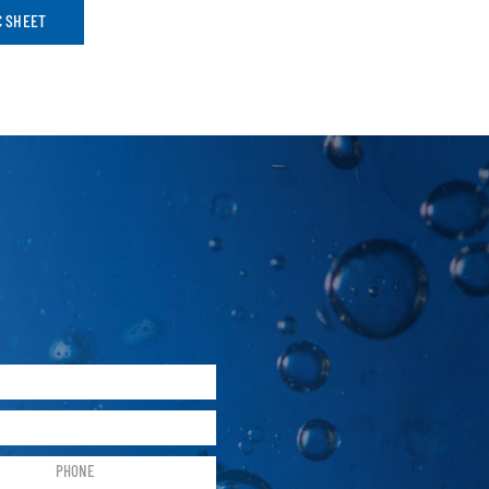
C SHEET