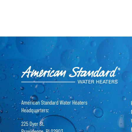
American Standard Water Heaters
Headquarters:
225 Dyer St.
Providence, RI 02903