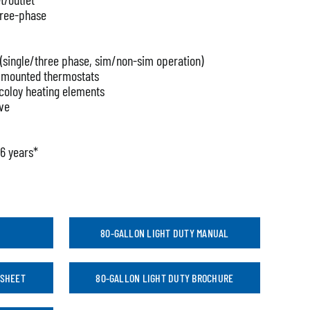
three-phase
g (single/three phase, sim/non-sim operation)
e mounted thermostats
ncoloy heating elements
lve
 6 years*
80-GALLON LIGHT DUTY MANUAL
 SHEET
80-GALLON LIGHT DUTY BROCHURE