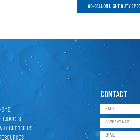
80-GALLON LIGHT DUTY SPE
CONTACT
HOME
PRODUCTS
WHY CHOOSE US
RESOURCES