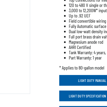
120 to 480 V single or 
3,000 to 12,200W* input
Up to .92 UEF
Field convertible wirin
Fully Automatic surfac
Dual low-watt density i
Full port brass drain va
Magnesium anode rod
AHRI Certified
Tank Warranty: 4 years,
Part Warranty: 1 year
* Applies to 80-gallon model
LIGHT DUTY MANUAL
LIGHT DUTY SPECIFICATION