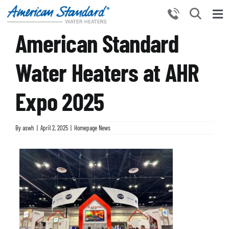
Skip
to
Tog
content
American Standard
Nav
HOME
PRODUCTS
Water Heaters at AHR
WHY CHOOSE US
Expo 2025
RESOURCES
BECOME A PARTNER
By
aswh
|
April 2, 2025
|
Homepage News
NEWS AND EVENTS
CONTACT US