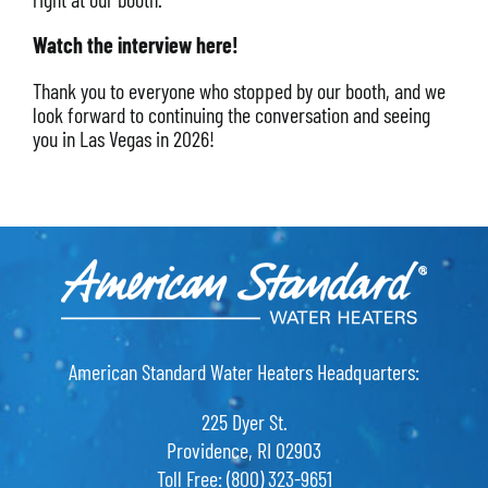
Watch the interview here!
Thank you to everyone who stopped by our booth, and we
look forward to continuing the conversation and seeing
you in Las Vegas in 2026!
American Standard Water Heaters Headquarters:
225 Dyer St.
Providence, RI 02903
Toll Free: (800) 323-9651