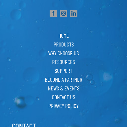
HOME
PRODUCTS
WHY CHOOSE US
RESOURCES
SUPPORT
BECOME A PARTNER
NEWS & EVENTS
CONTACT US
PRIVACY POLICY
CONTACT