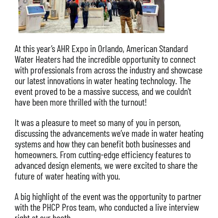
At this year’s AHR Expo in Orlando, American Standard
Water Heaters had the incredible opportunity to connect
with professionals from across the industry and showcase
our latest innovations in water heating technology. The
event proved to be a massive success, and we couldn’t
have been more thrilled with the turnout!
It was a pleasure to meet so many of you in person,
discussing the advancements we’ve made in water heating
systems and how they can benefit both businesses and
homeowners. From cutting-edge efficiency features to
advanced design elements, we were excited to share the
future of water heating with you.
A big highlight of the event was the opportunity to partner
with the PHCP Pros team, who conducted a live interview
right at our booth.