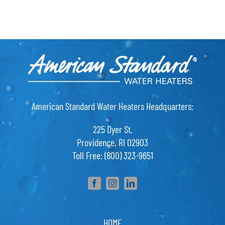
American Standard Water Heaters Headquarters:
225 Dyer St.
Providence, RI 02903
Toll Free: (800) 323-9651
HOME