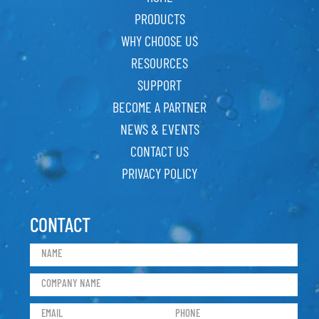
PRODUCTS
WHY CHOOSE US
RESOURCES
SUPPORT
BECOME A PARTNER
NEWS & EVENTS
CONTACT US
PRIVACY POLICY
CONTACT