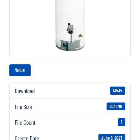
Manual
Download
13434
File Size
13.31 MB
File Count
1
Create Date
June 6, 2023