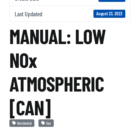
Last Updated
August 23, 2023
MANUAL: LOW
NOx
ATMOSPHERIC
[CAN]
Residential
Gas