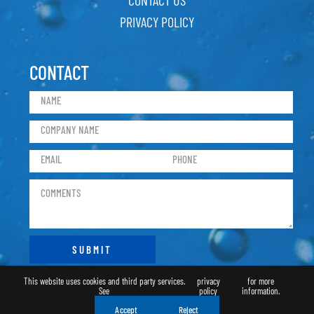
PRIVACY POLICY
CONTACT
This website uses cookies and third party services.
privacy
for more
See
policy
information.
Accept
Reject