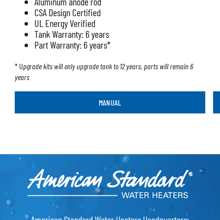
Aluminum anode rod
CSA Design Certified
UL Energy Verified
Tank Warranty: 6 years
Part Warranty: 6 years*
* U
pgrade kits will only upgrade tank to 12 years, parts will remain 6
years
MANUAL
American Standard Water Heaters Headquarters: