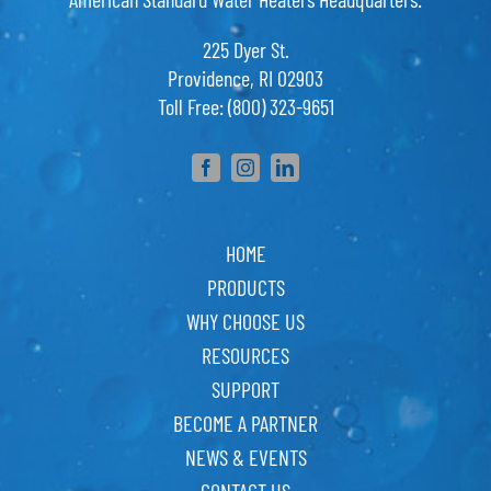
225 Dyer St.
Providence, RI 02903
Toll Free: (800) 323-9651
HOME
PRODUCTS
WHY CHOOSE US
RESOURCES
SUPPORT
BECOME A PARTNER
NEWS & EVENTS
CONTACT US