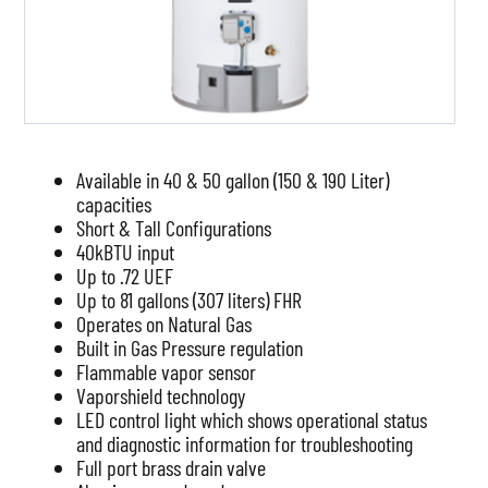
Available in 40 & 50 gallon (150 & 190 Liter)
capacities
Short & Tall Configurations
40kBTU input
Up to .72 UEF
Up to 81 gallons (307 liters) FHR
Operates on Natural Gas
Built in Gas Pressure regulation
Flammable vapor sensor
Vaporshield technology
LED control light which shows operational status
and diagnostic information for troubleshooting
Full port brass drain valve