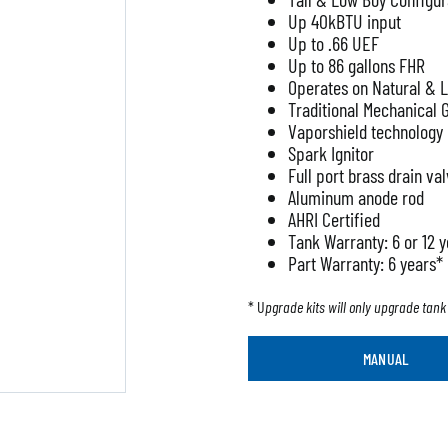
Up 40kBTU input
Up to .66 UEF
Up to 86 gallons FHR
Operates on Natural & 
Traditional Mechanical 
Vaporshield technology
Spark Ignitor
Full port brass drain va
Aluminum anode rod
AHRI Certified
Tank Warranty: 6 or 12 
Part Warranty: 6 years*
* U
pgrade kits will only upgrade tank 
MANUAL