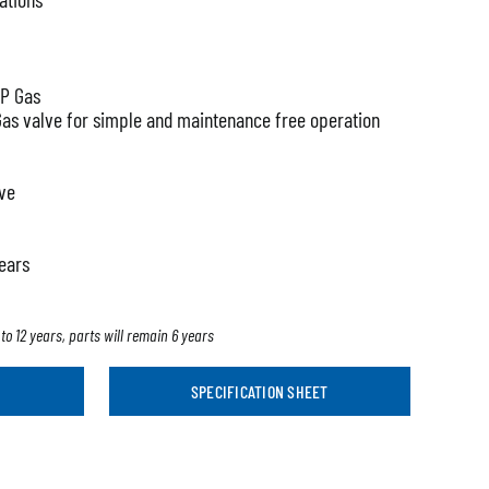
LP Gas
Gas valve for simple and maintenance free operation
lve
years
to 12 years, parts will remain 6 years
SPECIFICATION SHEET