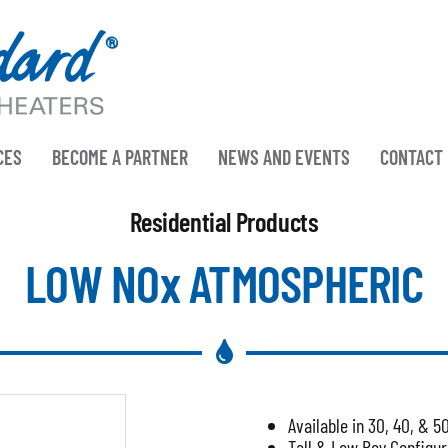
CES
BECOME A PARTNER
NEWS AND EVENTS
CONTACT
Residential Products
LOW NOx ATMOSPHERIC
Available in 30, 40, & 5
Tall & Low Boy Configur