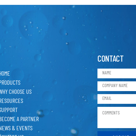
CONTACT
HOME
PRODUCTS
WHY CHOOSE US
RESOURCES
SUPPORT
BECOME A PARTNER
NEWS & EVENTS