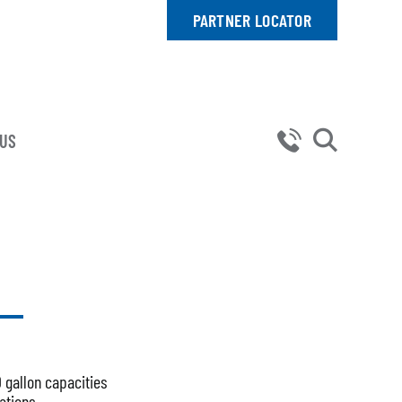
PARTNER LOCATOR
 US
0 gallon capacities
ations