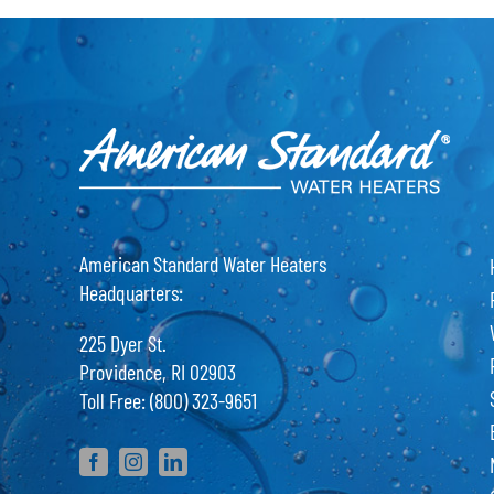
American Standard Water Heaters
Headquarters:
225 Dyer St.
Providence, RI 02903
Toll Free: (800) 323-9651