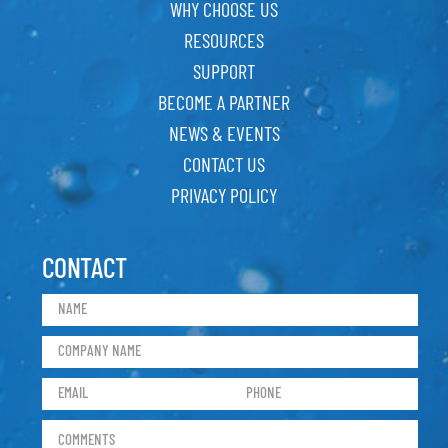
WHY CHOOSE US
RESOURCES
SUPPORT
BECOME A PARTNER
NEWS & EVENTS
CONTACT US
PRIVACY POLICY
CONTACT