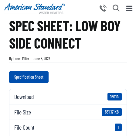
Skip
to
Tog
content
SPEC SHEET: LOW BOY
Nav
HOME
PRODUCTS
SIDE CONNECT
WHY CHOOSE US
By
Lance Miller
|
June 8, 2023
RESOURCES
BECOME A PARTNER
Specification Sheet
NEWS AND EVENTS
Download
16014
CONTACT US
File Size
651.17 KB
File Count
1