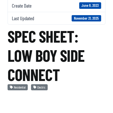
Create Date
June 8, 2023
Last Updated
November 21, 2025
SPEC SHEET:
LOW BOY SIDE
CONNECT
Residential
Electric