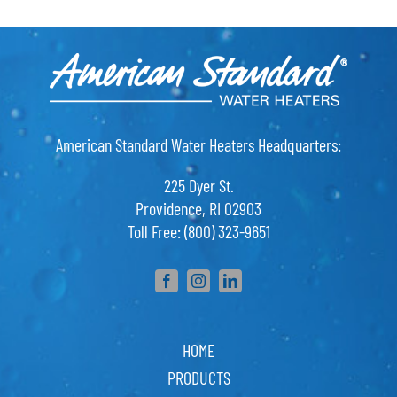
American Standard Water Heaters Headquarters:
225 Dyer St.
Providence, RI 02903
Toll Free: (800) 323-9651
HOME
PRODUCTS