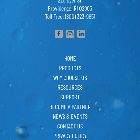
225 Dyer St.
Providence, RI 02903
Toll Free: (800) 323-9651
HOME
PRODUCTS
WHY CHOOSE US
RESOURCES
SUPPORT
BECOME A PARTNER
NEWS & EVENTS
CONTACT US
PRIVACY POLICY