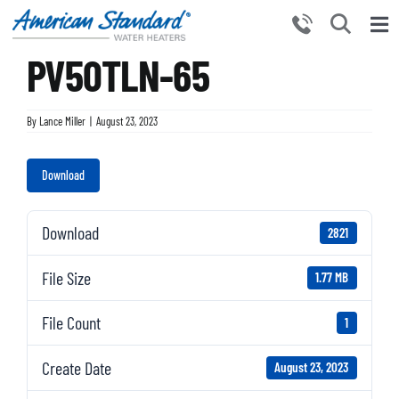
Skip
to
Tog
content
PV50TLN-65
Nav
HOME
PRODUCTS
By
Lance Miller
|
August 23, 2023
WHY CHOOSE US
Download
RESOURCES
BECOME A PARTNER
Download
2821
NEWS AND EVENTS
File Size
1.77 MB
CONTACT US
File Count
1
Create Date
August 23, 2023