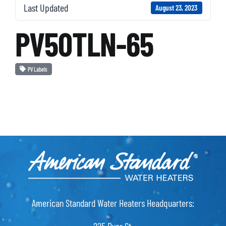
Last Updated
August 23, 2023
PV50TLN-65
PV Labels
American Standard Water Heaters Headquarters: