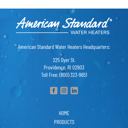
American Standard Water Heaters Headquarters:
225 Dyer St.
Providence, RI 02903
Toll Free: (800) 323-9651
HOME
PRODUCTS