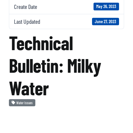
Create Date
May 26, 2023
Last Updated
June 27, 2023
Technical
Bulletin: Milky
Water
Water Issues