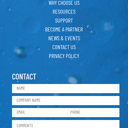
WHY CHOOSE US
RESOURCES
SUPPORT
BECOME A PARTNER
NEWS & EVENTS
CONTACT US
PRIVACY POLICY
CONTACT