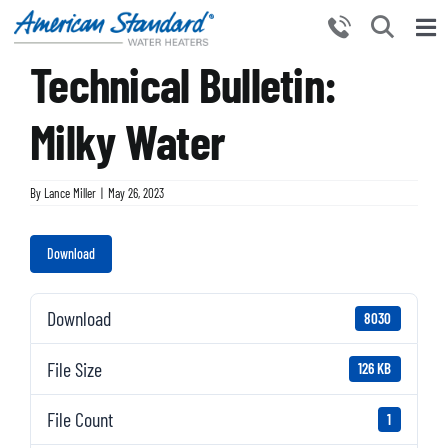
Skip
to
Tog
content
Technical Bulletin:
Nav
HOME
PRODUCTS
Milky Water
WHY CHOOSE US
By
Lance Miller
|
May 26, 2023
RESOURCES
BECOME A PARTNER
Download
NEWS AND EVENTS
Download
8030
CONTACT US
File Size
126 KB
File Count
1