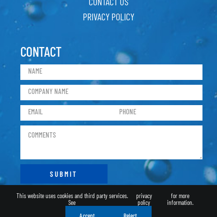
CONTACT US
PRIVACY POLICY
CONTACT
This website uses cookies and third party services.
privacy
for more
See
policy
information.
Accept
Reject