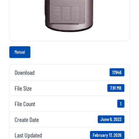
Manual
Download
17946
File Size
7.91 MB
File Count
1
Create Date
June 6, 2023
Last Updated
February 17, 2026