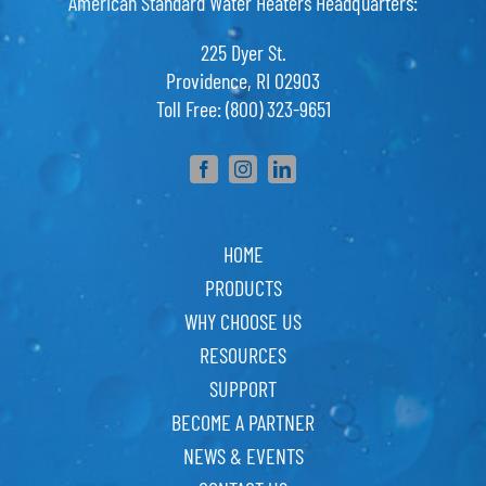
American Standard Water Heaters Headquarters:
225 Dyer St.
Providence, RI 02903
Toll Free: (800) 323-9651
HOME
PRODUCTS
WHY CHOOSE US
RESOURCES
SUPPORT
BECOME A PARTNER
NEWS & EVENTS