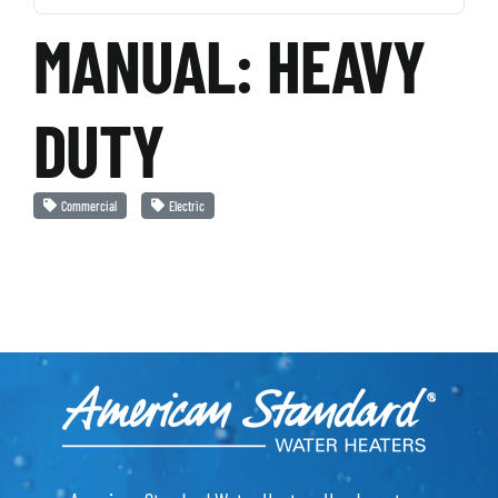
MANUAL: HEAVY
DUTY
Commercial
Electric