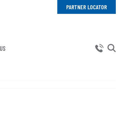
PARTNER LOCATOR
 US