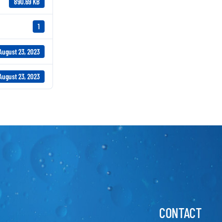
890.69 KB
1
August 23, 2023
August 23, 2023
CONTACT