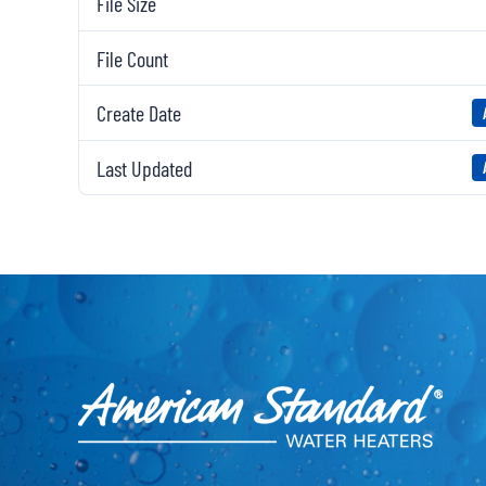
File Size
File Count
Create Date
Last Updated