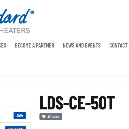
CES
BECOME A PARTNER
NEWS AND EVENTS
CONTACT
LDS-CE-50T
3514
LDS Labels