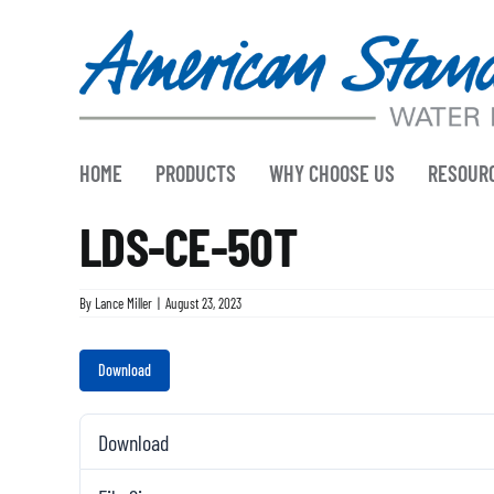
Skip
to
content
HOME
PRODUCTS
WHY CHOOSE US
RESOUR
LDS-CE-50T
By
Lance Miller
|
August 23, 2023
Download
Download