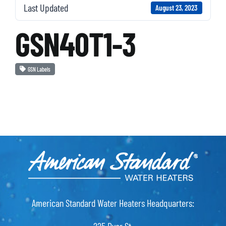
Last Updated
August 23, 2023
GSN40T1-3
GSN Labels
American Standard Water Heaters Headquarters: