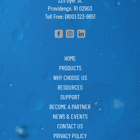
225 Dyer St.
Providence, RI 02903
Toll Free: (800) 323-9651
HOME
PRODUCTS
WHY CHOOSE US
RESOURCES
SUPPORT
BECOME A PARTNER
NEWS & EVENTS
CONTACT US
PRIVACY POLICY