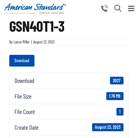
Skip
to
Tog
content
GSN40T1-3
Nav
HOME
PRODUCTS
By
Lance Miller
|
August 23, 2023
WHY CHOOSE US
Download
RESOURCES
BECOME A PARTNER
Download
3027
NEWS AND EVENTS
File Size
1.76 MB
CONTACT US
File Count
1
Create Date
August 23, 2023