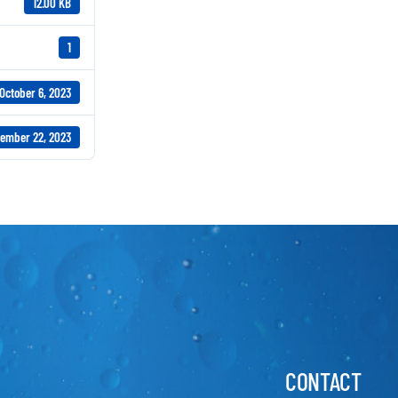
12.00 KB
1
October 6, 2023
ember 22, 2023
CONTACT