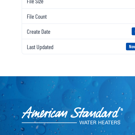
File Size
File Count
Create Date
Last Updated
Nov