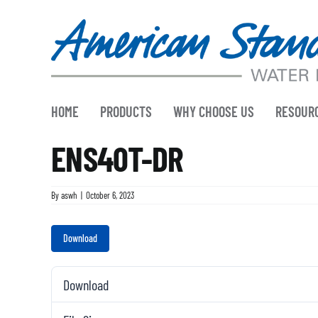
Skip
to
content
HOME
PRODUCTS
WHY CHOOSE US
RESOUR
ENS40T-DR
By
aswh
|
October 6, 2023
Download
Download