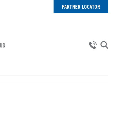
PARTNER LOCATOR
 US