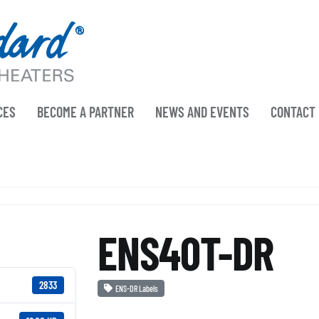
CES
BECOME A PARTNER
NEWS AND EVENTS
CONTACT
ENS40T-DR
2833
ENS-DR Labels