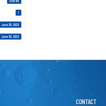
0.00 KB
1
June 30, 2023
June 30, 2023
CONTACT