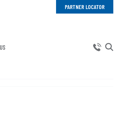
PARTNER LOCATOR
 US