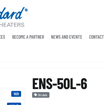
CES
BECOME A PARTNER
NEWS AND EVENTS
CONTACT
ENS-50L-6
1626
EN Labels