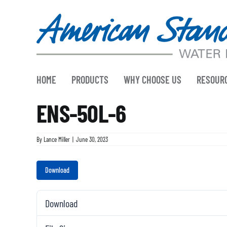
Skip
to
content
HOME
PRODUCTS
WHY CHOOSE US
RESOUR
ENS-50L-6
By
Lance Miller
|
June 30, 2023
Download
Download