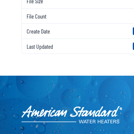
File Size
File Count
Create Date
Last Updated