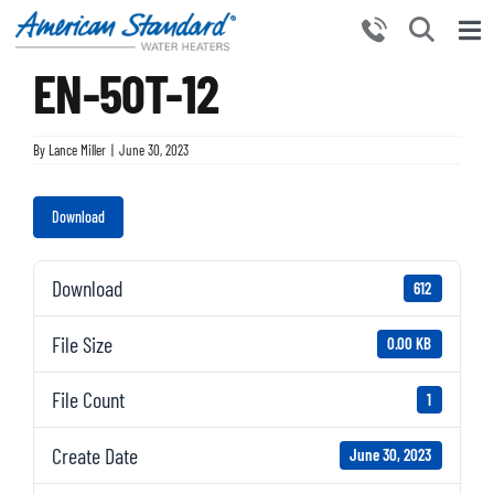
Skip
to
Tog
content
EN-50T-12
Nav
HOME
PRODUCTS
By
Lance Miller
|
June 30, 2023
WHY CHOOSE US
Download
RESOURCES
BECOME A PARTNER
Download
612
NEWS AND EVENTS
File Size
0.00 KB
CONTACT US
File Count
1
Create Date
June 30, 2023