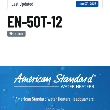
Last Updated
June 30, 2023
EN-50T-12
EN Labels
American Standard Water Heaters Headquarters: