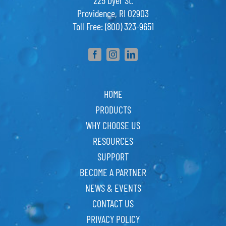
225 Dyer St.
Providence, RI 02903
Toll Free: (800) 323-9651
HOME
PRODUCTS
WHY CHOOSE US
RESOURCES
SUPPORT
BECOME A PARTNER
NEWS & EVENTS
CONTACT US
PRIVACY POLICY