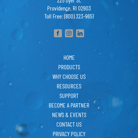
225 Dyer St.
Providence, RI 02903
Toll Free: (800) 323-9651
HOME
PRODUCTS
WHY CHOOSE US
RESOURCES
SUPPORT
BECOME A PARTNER
NEWS & EVENTS
CONTACT US
PRIVACY POLICY