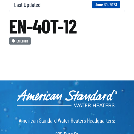
Last Updated
June 30, 2023
EN-40T-12
EN Labels
American Standard Water Heaters Headquarters: