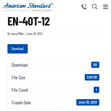
Skip
to
Tog
content
EN-40T-12
Nav
HOME
PRODUCTS
By
Lance Miller
|
June 30, 2023
WHY CHOOSE US
Download
RESOURCES
BECOME A PARTNER
Download
611
NEWS AND EVENTS
File Size
0.00 KB
CONTACT US
File Count
1
Create Date
June 30, 2023