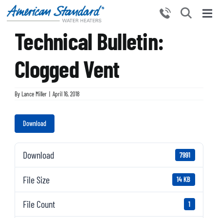
Skip
to
Tog
content
Technical Bulletin:
Nav
HOME
PRODUCTS
Clogged Vent
WHY CHOOSE US
By
Lance Miller
|
April 16, 2018
RESOURCES
BECOME A PARTNER
Download
NEWS AND EVENTS
Download
7991
CONTACT US
File Size
14 KB
File Count
1