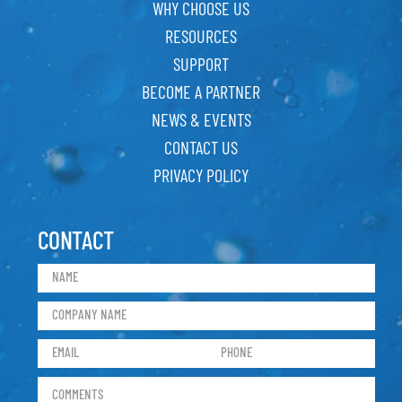
WHY CHOOSE US
RESOURCES
SUPPORT
BECOME A PARTNER
NEWS & EVENTS
CONTACT US
PRIVACY POLICY
CONTACT