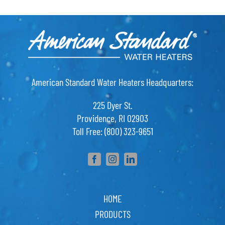
American Standard Water Heaters Headquarters:
225 Dyer St.
Providence, RI 02903
Toll Free: (800) 323-9651
HOME
PRODUCTS