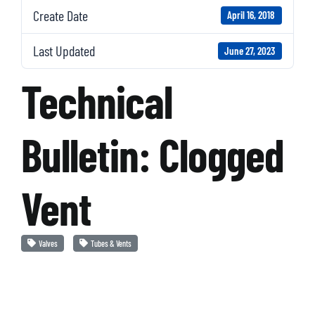
Create Date
April 16, 2018
Last Updated
June 27, 2023
Technical
Bulletin: Clogged
Vent
Valves
Tubes & Vents