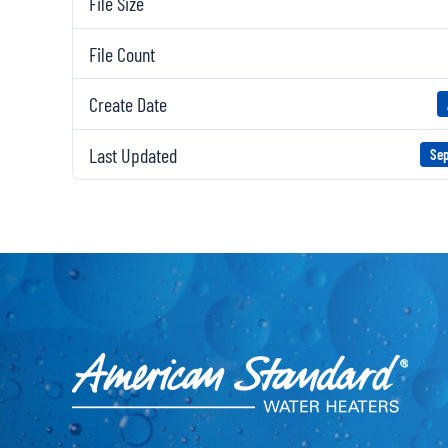
File Size
File Count
Create Date
Last Updated
Sep