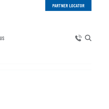
PARTNER LOCATOR
 US