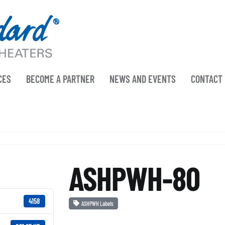
CES
BECOME A PARTNER
NEWS AND EVENTS
CONTACT
ASHPWH-80
4158
ASHPWH Labels