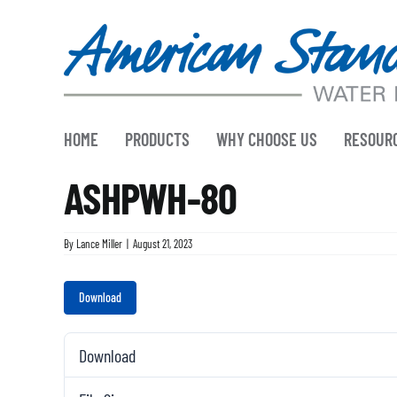
Skip
to
content
HOME
PRODUCTS
WHY CHOOSE US
RESOUR
ASHPWH-80
By
Lance Miller
|
August 21, 2023
Download
Download