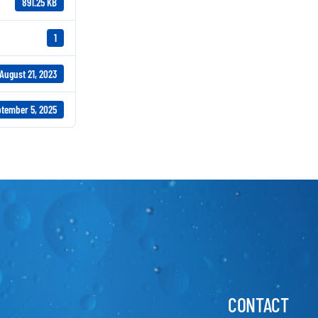
891.25 KB
1
August 21, 2023
tember 5, 2025
CONTACT