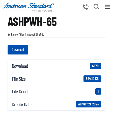
Skip
to
Tog
content
ASHPWH-65
Nav
HOME
PRODUCTS
By
Lance Miller
|
August 21, 2023
WHY CHOOSE US
Download
RESOURCES
BECOME A PARTNER
Download
4670
NEWS AND EVENTS
File Size
894.10 KB
CONTACT US
File Count
1
Create Date
August 21, 2023