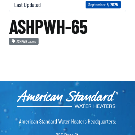
Last Updated
September 5, 2025
ASHPWH-65
ASHPWH Labels
American Standard Water Heaters Headquarters: