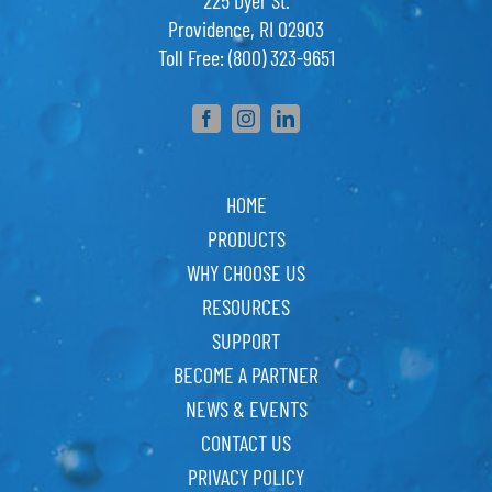
225 Dyer St.
Providence, RI 02903
Toll Free: (800) 323-9651
HOME
PRODUCTS
WHY CHOOSE US
RESOURCES
SUPPORT
BECOME A PARTNER
NEWS & EVENTS
CONTACT US
PRIVACY POLICY