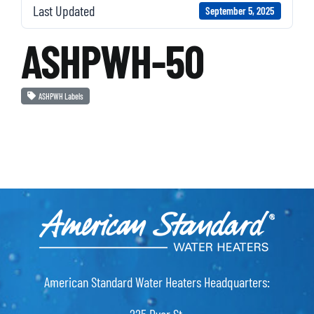
Last Updated
September 5, 2025
ASHPWH-50
ASHPWH Labels
American Standard Water Heaters Headquarters: