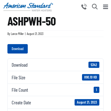
Skip
to
Tog
content
ASHPWH-50
Nav
HOME
PRODUCTS
By
Lance Miller
|
August 21, 2023
WHY CHOOSE US
Download
RESOURCES
BECOME A PARTNER
Download
5342
NEWS AND EVENTS
File Size
890.10 KB
CONTACT US
File Count
1
Create Date
August 21, 2023