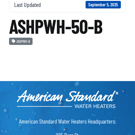
Last Updated
September 5, 2025
ASHPWH-50-B
ASHPWH-B
American Standard Water Heaters Headquarters: