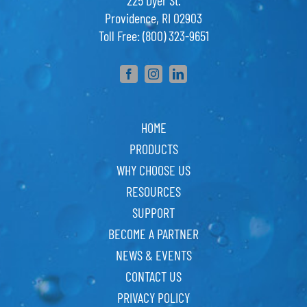
225 Dyer St.
Providence, RI 02903
Toll Free: (800) 323-9651
HOME
PRODUCTS
WHY CHOOSE US
RESOURCES
SUPPORT
BECOME A PARTNER
NEWS & EVENTS
CONTACT US
PRIVACY POLICY