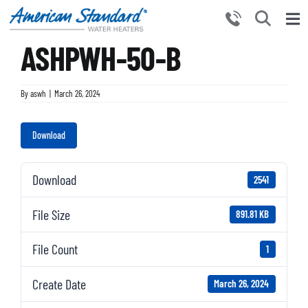
Skip
to
Tog
content
ASHPWH-50-B
Nav
HOME
PRODUCTS
By
aswh
|
March 26, 2024
WHY CHOOSE US
Download
RESOURCES
BECOME A PARTNER
Download
2541
NEWS AND EVENTS
File Size
891.81 KB
CONTACT US
File Count
1
Create Date
March 26, 2024