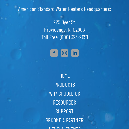
American Standard Water Heaters Headquarters:
225 Dyer St.
Providence, RI 02903
Toll Free: (800) 323-9651
HOME
PRODUCTS
WHY CHOOSE US
RESOURCES
SUPPORT
BECOME A PARTNER
NEWS & EVENTS