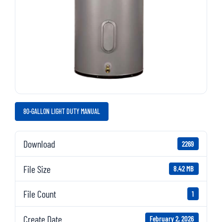
80-GALLON LIGHT DUTY MANUAL
Download
2269
File Size
8.42 MB
File Count
1
Create Date
February 2, 2026