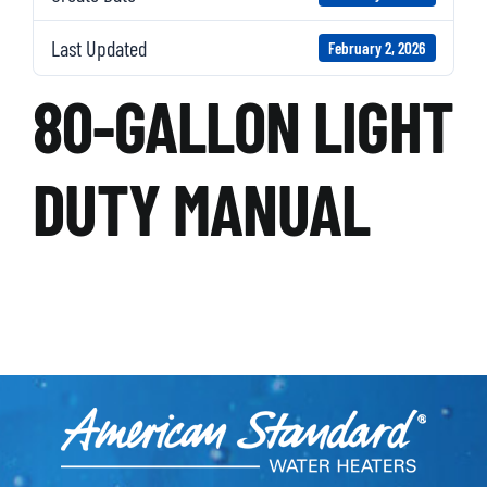
Last Updated
February 2, 2026
80-GALLON LIGHT
DUTY MANUAL