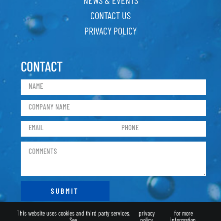
CONTACT US
PRIVACY POLICY
CONTACT
This website uses cookies and third party services.
privacy
for more
See
policy
information.