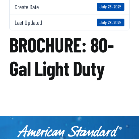
Create Date
July 28, 2025
Last Updated
July 28, 2025
BROCHURE: 80-
Gal Light Duty