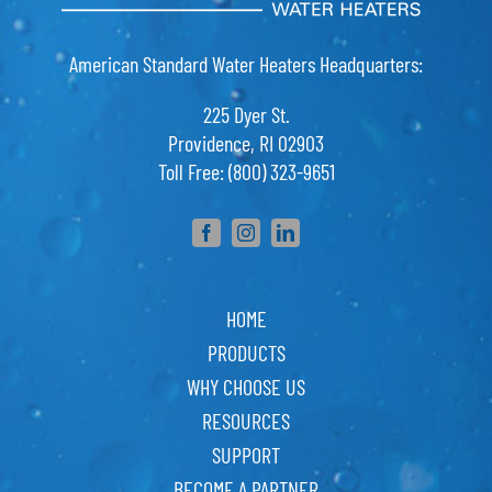
American Standard Water Heaters Headquarters:
225 Dyer St.
Providence, RI 02903
Toll Free: (800) 323-9651
HOME
PRODUCTS
WHY CHOOSE US
RESOURCES
SUPPORT
BECOME A PARTNER