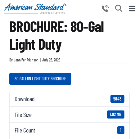
Skip
to
Tog
content
BROCHURE: 80-Gal
Nav
HOME
PRODUCTS
Light Duty
WHY CHOOSE US
By
Jennifer Atkinson
|
July 28, 2025
RESOURCES
BECOME A PARTNER
80-GALLON LIGHT DUTY BROCHURE
NEWS AND EVENTS
Download
5843
CONTACT US
File Size
1.92 MB
File Count
1