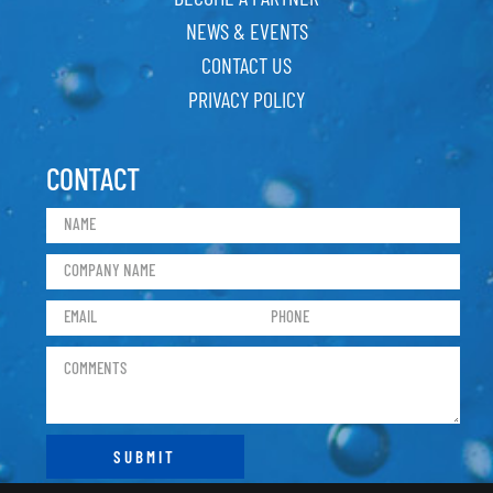
NEWS & EVENTS
CONTACT US
PRIVACY POLICY
CONTACT